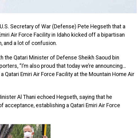
.S. Secretary of War (Defense) Pete Hegseth that a
miri Air Force Facility in Idaho kicked off a bipartisan
, and a lot of confusion.
th the Qatari Minister of Defense Sheikh Saoud bin
porters, “I’m also proud that today we’re announcing…
 a Qatari Emiri Air Force Facility at the Mountain Home Air
nister Al Thani echoed Hegseth, saying that he
of acceptance, establishing a Qatari Emiri Air Force