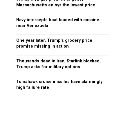
Massachusetts enjoys the lowest price
Navy intercepts boat loaded with cocaine
near Venezuela
One year later, Trump’s grocery price
promise missing in action
Thousands dead in Iran, Starlink blocked,
Trump asks for military options
Tomahawk cruise missiles have alarmingly
high failure rate