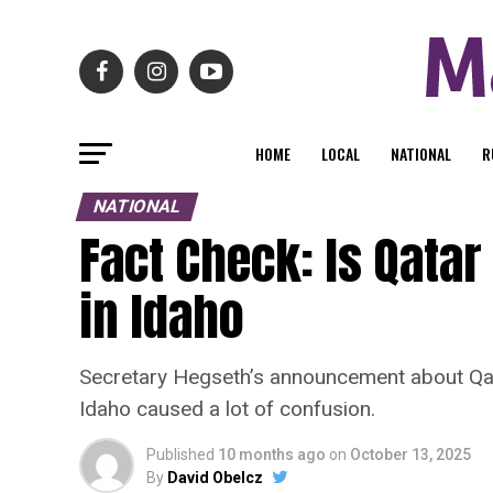
HOME
LOCAL
NATIONAL
R
NATIONAL
Fact Check: Is Qatar
in Idaho
Secretary Hegseth’s announcement about Qat
Idaho caused a lot of confusion.
Published
10 months ago
on
October 13, 2025
By
David Obelcz