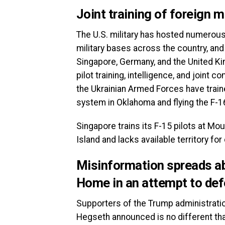
Joint training of foreign m
The U.S. military has hosted numerous 
military bases across the country, an
Singapore, Germany, and the United K
pilot training, intelligence, and joint
the Ukrainian Armed Forces have traine
system in Oklahoma and flying the F-1
Singapore trains its F-15 pilots at M
Island and lacks available territory fo
Misinformation spreads a
Home in an attempt to de
Supporters of the Trump administratio
Hegseth announced is no different th