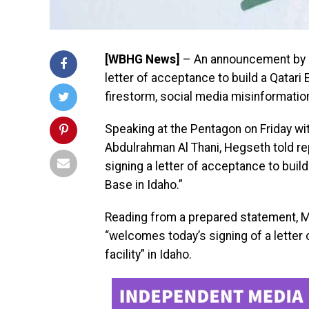
[WBHG News]
– An announcement by U
letter of acceptance to build a Qatari E
firestorm, social media misinformation
Speaking at the Pentagon on Friday wi
Abdulrahman Al Thani, Hegseth told re
signing a letter of acceptance to build
Base in Idaho.”
Reading from a prepared statement, Mi
“welcomes today’s signing of a letter 
facility” in Idaho.