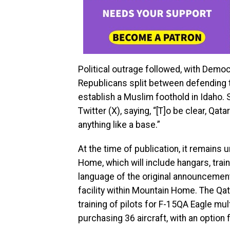
Political outrage followed, with Demo
Republicans split between defending t
establish a Muslim foothold in Idaho. S
Twitter (X), saying, “[T]o be clear, Qat
anything like a base.”
At the time of publication, it remain
Home, which will include hangars, trai
language of the original announcement 
facility within Mountain Home. The Qat
training of pilots for F-15QA Eagle mul
purchasing 36 aircraft, with an option 