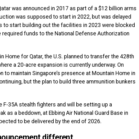
or Qatar was announced in 2017 as part of a $12 billion arms
ruction was supposed to start in 2022, but was delayed
to start building out the facilities in 2023 were blocked
 required funds to the National Defense Authorization
n Home for Qatar, the U.S. planned to transfer the 428th
here a 20-acre expansion is currently underway. On
on to maintain Singapore’s presence at Mountain Home in
ontinuing, but the plan to build three ammunition bunkers
F-35A stealth fighters and will be setting up a
eak as a beddown, at Ebbing Air National Guard Base in
expected to be delivered by the end of 2026.
nouncement different