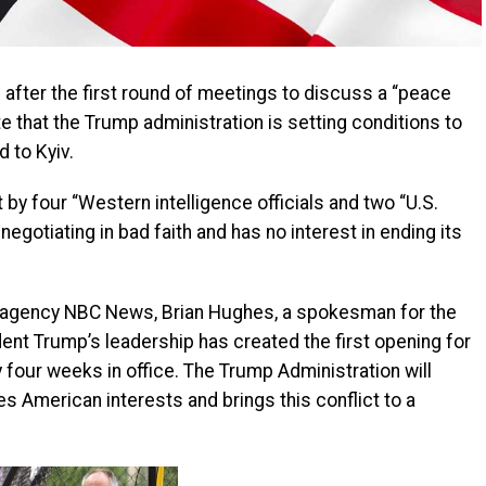
s after the first round of meetings to discuss a “peace
te that the Trump administration is setting conditions to
d to Kyiv.
y four “Western intelligence officials and two “U.S.
negotiating in bad faith and has no interest in ending its
s agency NBC News, Brian Hughes, a spokesman for the
ident Trump’s leadership has created the first opening for
ly four weeks in office. The Trump Administration will
s American interests and brings this conflict to a