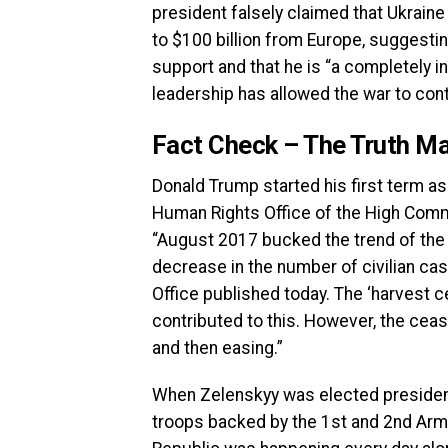
president falsely claimed that Ukraine
to $100 billion from Europe, suggestin
support and that he is “a completely
leadership has allowed the war to cont
Fact Check – The Truth Ma
Donald Trump started his first term as
Human Rights Office of the High Commi
“August 2017 bucked the trend of the p
decrease in the number of civilian ca
Office published today. The ‘harvest c
contributed to this. However, the ceasef
and then easing.”
When Zelenskyy was elected president
troops backed by the 1st and 2nd Arm