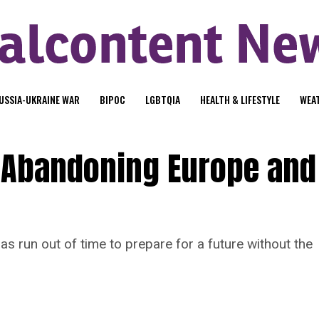
USSIA-UKRAINE WAR
BIPOC
LGBTQIA
HEALTH & LIFESTYLE
WEA
s Abandoning Europe and
 run out of time to prepare for a future without the