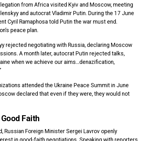
elegation from Africa visited Kyiv and Moscow, meeting
lenskyy and autocrat Vladimir Putin. During the 17 June
ent Cyril Ramaphosa told Putin the war must end.
on’s peace plan.
y rejected negotiating with Russia, declaring Moscow
ssions. A month later, autocrat Putin rejected talks,
kraine when we achieve our aims…denazification,
”
ganizations attended the Ukraine Peace Summit in June
oscow declared that even if they were, they would not
n Good Faith
, Russian Foreign Minister Sergei Lavrov openly
est in good-faith negotiations. Speaking with reporters,