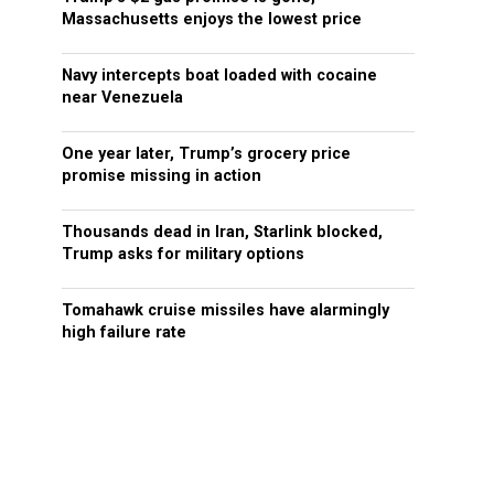
Massachusetts enjoys the lowest price
Navy intercepts boat loaded with cocaine
near Venezuela
One year later, Trump’s grocery price
promise missing in action
Thousands dead in Iran, Starlink blocked,
Trump asks for military options
Tomahawk cruise missiles have alarmingly
high failure rate