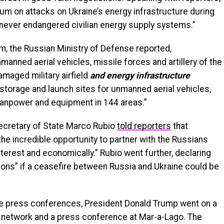
ium on attacks on Ukraine’s energy infrastructure during
s never endangered civilian energy supply systems.”
, the Russian Ministry of Defense reported,
nmanned aerial vehicles, missile forces and artillery of the
aged military airfield
and energy infrastructure
 storage and launch sites for unmanned aerial vehicles,
anpower and equipment in 144 areas.”
Secretary of State Marco Rubio
told reporters
that
he incredible opportunity to partner with the Russians
terest and economically.” Rubio went further, declaring
ons” if a ceasefire between Russia and Ukraine could be
ive press conferences, President Donald Trump went on a
ia network and a press conference at Mar-a-Lago. The