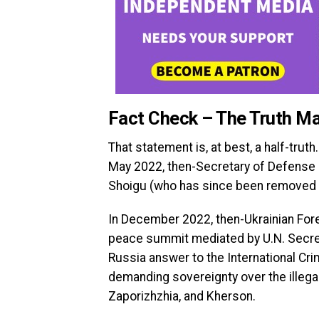
Fact Check – The Truth Ma
That statement is, at best, a half-tru
May 2022, then-Secretary of Defense L
Shoigu (who has since been removed fro
In December 2022, then-Ukrainian Fore
peace summit mediated by U.N. Secret
Russia answer to the International Cri
demanding sovereignty over the illega
Zaporizhzhia, and Kherson.