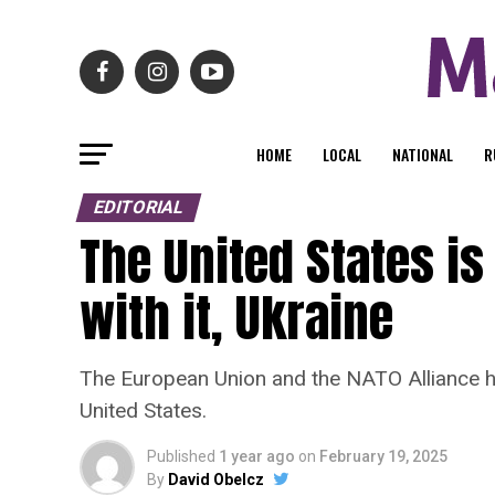
HOME
LOCAL
NATIONAL
R
EDITORIAL
The United States i
with it, Ukraine
The European Union and the NATO Alliance has
United States.
Published
1 year ago
on
February 19, 2025
By
David Obelcz