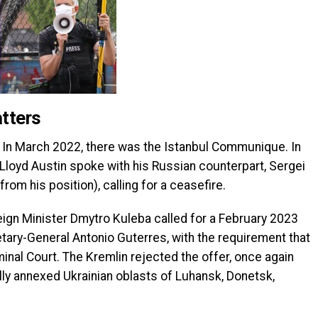
tters
th. In March 2022, there was the Istanbul Communique. In
loyd Austin spoke with his Russian counterpart, Sergei
m his position), calling for a ceasefire.
ign Minister Dmytro Kuleba called for a February 2023
ary-General Antonio Guterres, with the requirement that
minal Court. The Kremlin rejected the offer, once again
lly annexed Ukrainian oblasts of Luhansk, Donetsk,