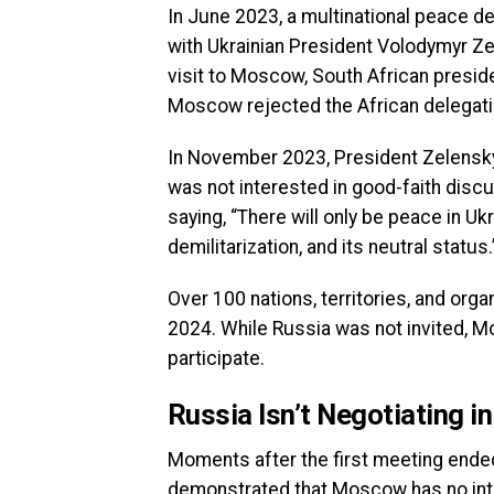
In June 2023, a multinational peace d
with Ukrainian President Volodymyr Ze
visit to Moscow, South African presid
Moscow rejected the African delegati
In November 2023, President Zelensky
was not interested in good-faith discu
saying, “There will only be peace in U
demilitarization, and its neutral status.
Over 100 nations, territories, and or
2024. While Russia was not invited, M
participate.
Russia Isn’t Negotiating i
Moments after the first meeting ended
demonstrated that Moscow has no inter