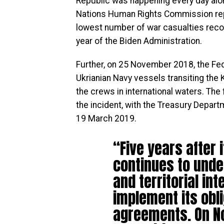
Republic was happening every day alon
Nations Human Rights Commission rep
lowest number of war casualties recor
year of the Biden Administration.
Further, on 25 November 2018, the Fed
Ukrianian Navy vessels transiting the 
the crews in international waters. Th
the incident, with the Treasury Depart
19 March 2019.
“Five years after 
continues to unde
and territorial int
implement its obl
agreements. On N