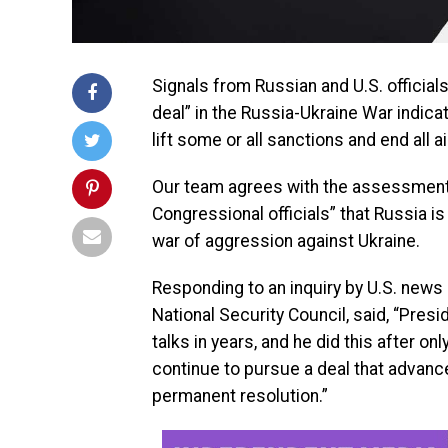
Signals from Russian and U.S. official
deal” in the Russia-Ukraine War indica
lift some or all sanctions and end all ai
Our team agrees with the assessment b
Congressional officials” that Russia is 
war of aggression against Ukraine.
Responding to an inquiry by U.S. new
National Security Council, said, “Pres
talks in years, and he did this after on
continue to pursue a deal that advance
permanent resolution.”