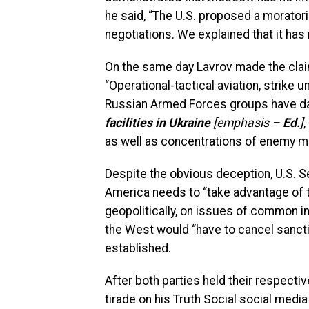
he said, “The U.S. proposed a morator
negotiations. We explained that it ha
On the same day Lavrov made the claim
“Operational-tactical aviation, strike u
Russian Armed Forces groups have dam
facilities in Ukraine
[emphasis –
Ed.
]
,
as well as concentrations of enemy m
Despite the obvious deception, U.S. 
America needs to “take advantage of t
geopolitically, on issues of common in
the West would “have to cancel sancti
established.
After both parties held their respect
tirade on his Truth Social social med