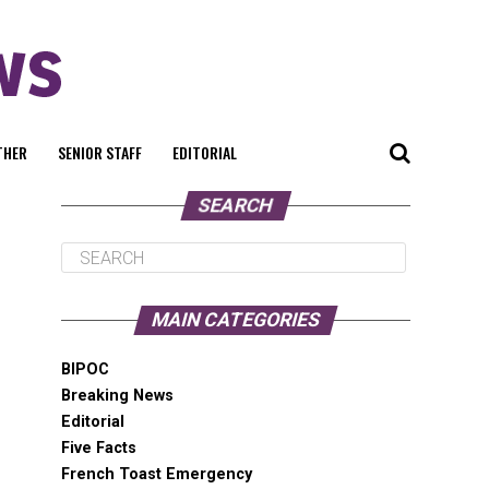
THER
SENIOR STAFF
EDITORIAL
SEARCH
MAIN CATEGORIES
BIPOC
Breaking News
Editorial
Five Facts
French Toast Emergency