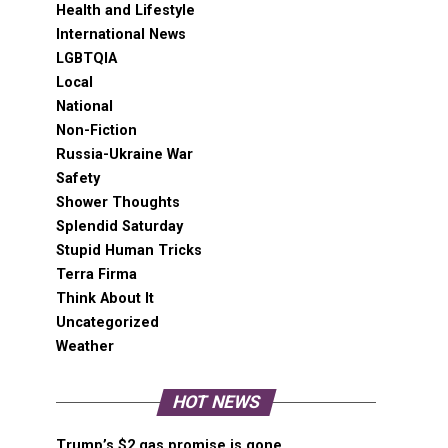
Health and Lifestyle
International News
LGBTQIA
Local
National
Non-Fiction
Russia-Ukraine War
Safety
Shower Thoughts
Splendid Saturday
Stupid Human Tricks
Terra Firma
Think About It
Uncategorized
Weather
HOT NEWS
Trump’s $2 gas promise is gone,