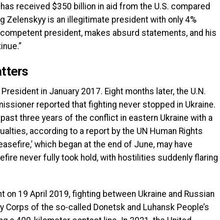
 has received $350 billion in aid from the U.S. compared
g Zelenskyy is an illegitimate president with only 4%
 incompetent president, makes absurd statements, and his
inue.”
tters
 President in January 2017. Eight months later, the U.N.
ssioner reported that fighting never stopped in Ukraine.
ast three years of the conflict in eastern Ukraine with a
sualties, according to a report by the UN Human Rights
easefire,’ which began at the end of June, may have
ire never fully took hold, with hostilities suddenly flaring
 on 19 April 2019, fighting between Ukraine and Russian
y Corps of the so-called Donetsk and Luhansk People’s