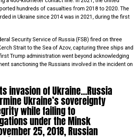
g a 400-kilometer contact line. In 2021, the United
orted hundreds of casualties from 2018 to 2020. The
ded in Ukraine since 2014 was in 2021, during the first
eral Security Service of Russia (FSB) fired on three
Kerch Strait to the Sea of Azov, capturing three ships and
e first Trump administration went beyond acknowledging
ment sanctioning the Russians involved in the incident on
its invasion of Ukraine…Russia
rmine Ukraine’s sovereignty
egrity while failing to
igations under the Minsk
ovember 25, 2018, Russian