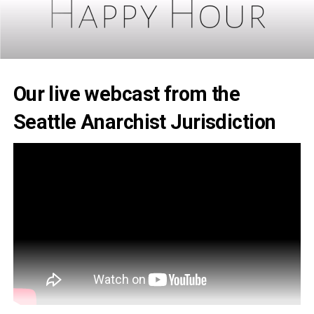
Our live webcast from the
Seattle Anarchist Jurisdiction