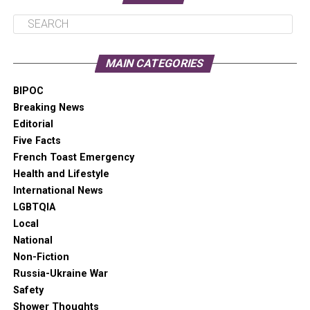
in the Irish wilderness
Senator Steve Daines (R-MT) threatens to
block the Senate confirmation of Deb
MAIN CATEGORIES
Halland to Secretary of the Interior
BIPOC
CDC study indicates ER visits for drug
Breaking News
overdoses increased 45% from June 2019
Editorial
to May 2020
Five Facts
Pioneering LGBTQIA+ artist who worked
French Toast Emergency
with Madonna, Chaka Khan, and Cyndi
Health and Lifestyle
Lauper dies of leukemia
International News
Dave Chappelle releases a video
LGBTQIA
discussing the hypocrisy of Colin
Local
Kaepernick critics
National
Non-Fiction
A “war” over tips in Cinncinnati nets over
Russia-Ukraine War
$34,000 for restaurant workers
Safety
Animals at the Oregon Zoo relished playing
Shower Thoughts