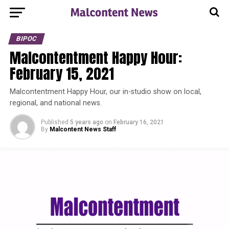
BIPOC
Malcontentment Happy Hour:
February 15, 2021
Malcontentment Happy Hour, our in-studio show on local,
regional, and national news.
Published
5 years ago
on
February 16, 2021
By
Malcontent News Staff