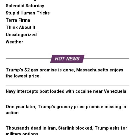
in the snow
Splendid Saturday
Stupid Human Tricks
Six indigenous artists received $50K grants
Terra Firma
to support their “bold artistic vision” and
Think About It
protect native American artistry techniques
Uncategorized
Weather
Tacoma “Love” update
COVID Five Fast Facts
HOT NEWS
Impeachment closure
Trump’s $2 gas promise is gone, Massachusetts enjoys
the lowest price
Please Support Malcontent News
Navy intercepts boat loaded with cocaine near Venezuela
When you become a subscriber, you help us stay
independent and paid advertiser free.
One year later, Trump’s grocery price promise missing in
action
A free press is a Constitutional right, but it doesn’t come
free. Our core missions are showing you an unfiltered
view of the before, during, and after, defend the First
Thousands dead in Iran, Starlink blocked, Trump asks for
military options