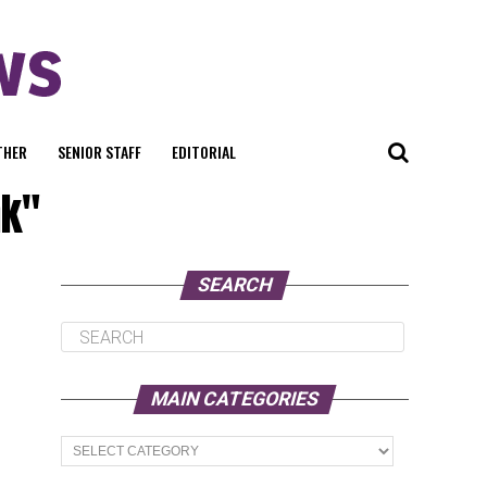
THER
SENIOR STAFF
EDITORIAL
ak"
SEARCH
MAIN CATEGORIES
Main
Categories