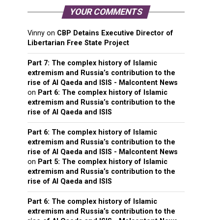
YOUR COMMENTS
Vinny
on
CBP Detains Executive Director of
Libertarian Free State Project
Part 7: The complex history of Islamic
extremism and Russia’s contribution to the
rise of Al Qaeda and ISIS - Malcontent News
on
Part 6: The complex history of Islamic
extremism and Russia’s contribution to the
rise of Al Qaeda and ISIS
Part 6: The complex history of Islamic
extremism and Russia’s contribution to the
rise of Al Qaeda and ISIS - Malcontent News
on
Part 5: The complex history of Islamic
extremism and Russia’s contribution to the
rise of Al Qaeda and ISIS
Part 6: The complex history of Islamic
extremism and Russia’s contribution to the