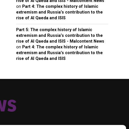
rise of Al Qaeda and ISIS - Malcontent News
on
Part 4: The complex history of Islamic
extremism and Russia’s contribution to the
rise of Al Qaeda and ISIS
Part 5: The complex history of Islamic
extremism and Russia’s contribution to the
rise of Al Qaeda and ISIS - Malcontent News
on
Part 4: The complex history of Islamic
extremism and Russia’s contribution to the
rise of Al Qaeda and ISIS