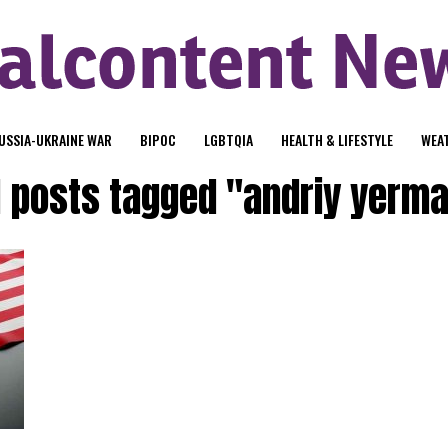
USSIA-UKRAINE WAR
BIPOC
LGBTQIA
HEALTH & LIFESTYLE
WEA
l posts tagged "andriy yerm