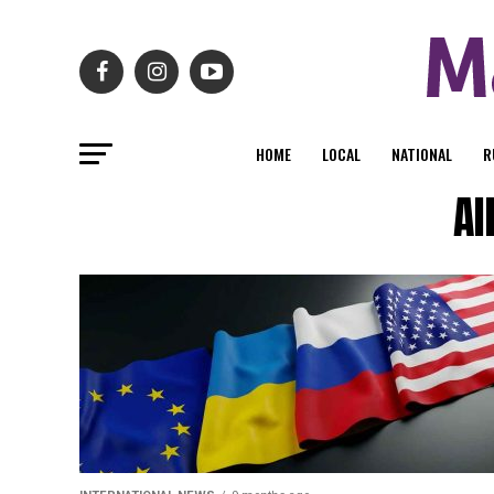
HOME
LOCAL
NATIONAL
R
Al