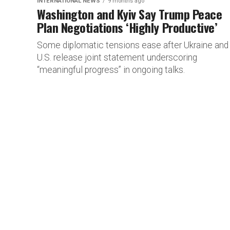
INTERNATIONAL NEWS
9 months ago
Washington and Kyiv Say Trump Peace
Plan Negotiations ‘Highly Productive’
Some diplomatic tensions ease after Ukraine and
U.S. release joint statement underscoring
“meaningful progress” in ongoing talks.