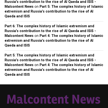
Russia’s contribution to the rise of Al Qaeda and ISIS -
Malcontent News
on
Part 5: The complex history of Islamic
extremism and Russia’s contribution to the rise of Al
Qaeda and ISIS
Part 6: The complex history of Islamic extremism and
Russia’s contribution to the rise of Al Qaeda and ISIS -
Malcontent News
on
Part 4: The complex history of Islamic
extremism and Russia’s contribution to the rise of Al
Qaeda and ISIS
Part 5: The complex history of Islamic extremism and
Russia’s contribution to the rise of Al Qaeda and ISIS -
Malcontent News
on
Part 4: The complex history of Islamic
extremism and Russia’s contribution to the rise of Al
Qaeda and ISIS