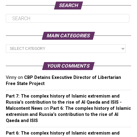
SEARCH
MAIN CATEGORIES
Main
Categories
YOUR COMMENTS
Vinny
on
CBP Detains Executive Director of Libertarian
Free State Project
Part 7: The complex history of Islamic extremism and
Russia’s contribution to the rise of Al Qaeda and ISIS -
Malcontent News
on
Part 6: The complex history of Islamic
extremism and Russia’s contribution to the rise of Al
Qaeda and ISIS
Part 6: The complex history of Islamic extremism and