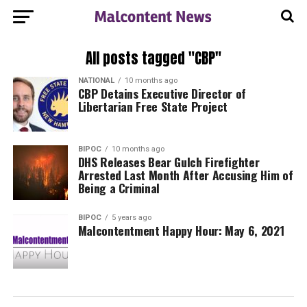
All posts tagged "CBP"
NATIONAL
10 months ago
CBP Detains Executive Director of
Libertarian Free State Project
BIPOC
10 months ago
DHS Releases Bear Gulch Firefighter
Arrested Last Month After Accusing Him of
Being a Criminal
BIPOC
5 years ago
Malcontentment Happy Hour: May 6, 2021