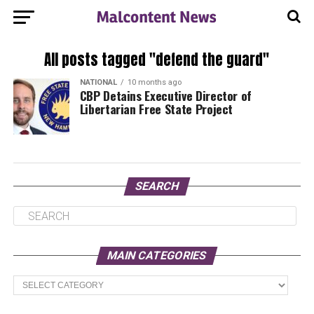
All posts tagged "defend the guard"
NATIONAL
10 months ago
CBP Detains Executive Director of
Libertarian Free State Project
SEARCH
MAIN CATEGORIES
Main
Categories