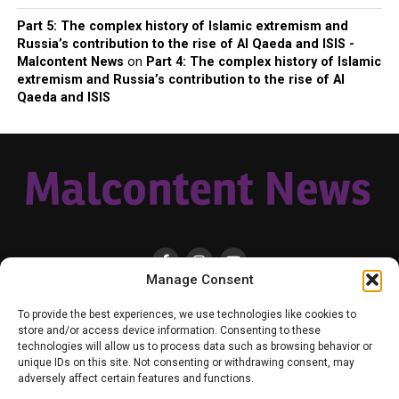
Part 5: The complex history of Islamic extremism and
Russia’s contribution to the rise of Al Qaeda and ISIS -
Malcontent News
on
Part 4: The complex history of Islamic
extremism and Russia’s contribution to the rise of Al
Qaeda and ISIS
Manage Consent
HOME
LOCAL
NATIONAL
RUSSIA-UKRAINE WAR
HEALTH & LIFESTYLE
To provide the best experiences, we use technologies like cookies to
WEATHER
CONTACT MALCONTENT NEWS
TIK TOK
TWITTER
store and/or access device information. Consenting to these
technologies will allow us to process data such as browsing behavior or
YOUTUBE
FACEBOOK
PATREON – SUBSCRIBE & SUPPORT
unique IDs on this site. Not consenting or withdrawing consent, may
VENMO – SUPPORT US
SENIOR STAFF
PRIVACY POLICY
adversely affect certain features and functions.