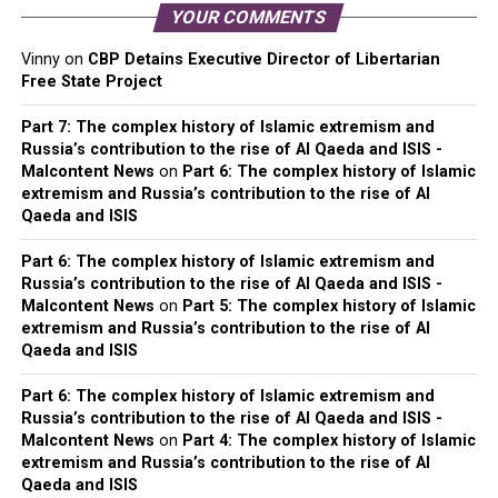
YOUR COMMENTS
Vinny
on
CBP Detains Executive Director of Libertarian
Free State Project
Part 7: The complex history of Islamic extremism and
Russia’s contribution to the rise of Al Qaeda and ISIS -
Malcontent News
on
Part 6: The complex history of Islamic
extremism and Russia’s contribution to the rise of Al
Qaeda and ISIS
Part 6: The complex history of Islamic extremism and
Russia’s contribution to the rise of Al Qaeda and ISIS -
Malcontent News
on
Part 5: The complex history of Islamic
extremism and Russia’s contribution to the rise of Al
Qaeda and ISIS
Part 6: The complex history of Islamic extremism and
Russia’s contribution to the rise of Al Qaeda and ISIS -
Malcontent News
on
Part 4: The complex history of Islamic
extremism and Russia’s contribution to the rise of Al
Qaeda and ISIS