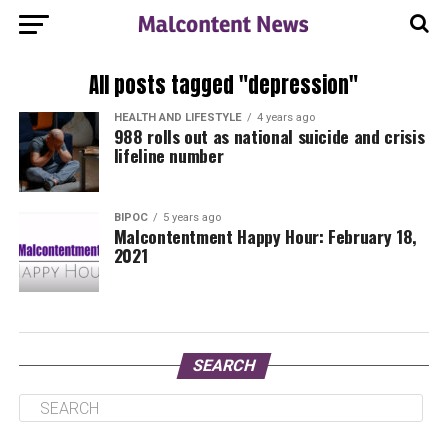
All posts tagged "depression"
HEALTH AND LIFESTYLE
4 years ago
988 rolls out as national suicide and crisis
lifeline number
BIPOC
5 years ago
Malcontentment Happy Hour: February 18,
2021
SEARCH