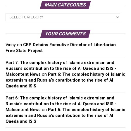
MAIN CATEGORIES
Main
Categories
YOUR COMMENTS
Vinny
on
CBP Detains Executive Director of Libertarian
Free State Project
Part 7: The complex history of Islamic extremism and
Russia’s contribution to the rise of Al Qaeda and ISIS -
Malcontent News
on
Part 6: The complex history of Islamic
extremism and Russia’s contribution to the rise of Al
Qaeda and ISIS
Part 6: The complex history of Islamic extremism and
Russia’s contribution to the rise of Al Qaeda and ISIS -
Malcontent News
on
Part 5: The complex history of Islamic
extremism and Russia’s contribution to the rise of Al
Qaeda and ISIS