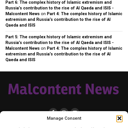
Part 6: The complex history of Islamic extremism and
Russia’s contribution to the rise of Al Qaeda and ISIS -
Malcontent News
on
Part 4: The complex history of Islamic
extremism and Russia’s contribution to the rise of Al
Qaeda and ISIS
Part 5: The complex history of Islamic extremism and
Russia’s contribution to the rise of Al Qaeda and ISIS -
Malcontent News
on
Part 4: The complex history of Islamic
extremism and Russia’s contribution to the rise of Al
Qaeda and ISIS
Manage Consent
HOME
LOCAL
NATIONAL
RUSSIA-UKRAINE WAR
HEALTH & LIFESTYLE