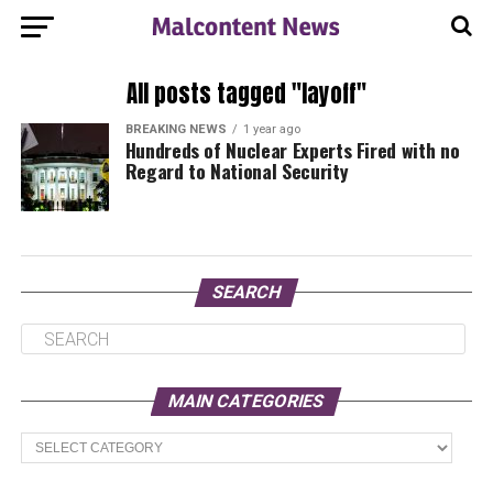
All posts tagged "layoff"
BREAKING NEWS
1 year ago
Hundreds of Nuclear Experts Fired with no
Regard to National Security
SEARCH
MAIN CATEGORIES
Main
Categories