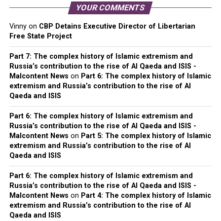
YOUR COMMENTS
Vinny
on
CBP Detains Executive Director of Libertarian
Free State Project
Part 7: The complex history of Islamic extremism and
Russia’s contribution to the rise of Al Qaeda and ISIS -
Malcontent News
on
Part 6: The complex history of Islamic
extremism and Russia’s contribution to the rise of Al
Qaeda and ISIS
Part 6: The complex history of Islamic extremism and
Russia’s contribution to the rise of Al Qaeda and ISIS -
Malcontent News
on
Part 5: The complex history of Islamic
extremism and Russia’s contribution to the rise of Al
Qaeda and ISIS
Part 6: The complex history of Islamic extremism and
Russia’s contribution to the rise of Al Qaeda and ISIS -
Malcontent News
on
Part 4: The complex history of Islamic
extremism and Russia’s contribution to the rise of Al
Qaeda and ISIS