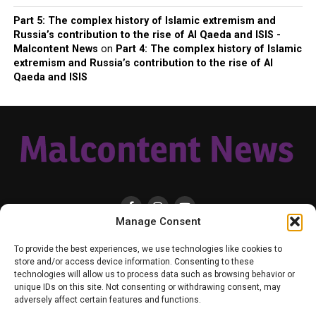
Part 5: The complex history of Islamic extremism and
Russia’s contribution to the rise of Al Qaeda and ISIS -
Malcontent News
on
Part 4: The complex history of Islamic
extremism and Russia’s contribution to the rise of Al
Qaeda and ISIS
Manage Consent
HOME
LOCAL
NATIONAL
RUSSIA-UKRAINE WAR
HEALTH & LIFESTYLE
To provide the best experiences, we use technologies like cookies to
WEATHER
CONTACT MALCONTENT NEWS
TIK TOK
TWITTER
store and/or access device information. Consenting to these
technologies will allow us to process data such as browsing behavior or
YOUTUBE
FACEBOOK
PATREON – SUBSCRIBE & SUPPORT
unique IDs on this site. Not consenting or withdrawing consent, may
VENMO – SUPPORT US
SENIOR STAFF
PRIVACY POLICY
adversely affect certain features and functions.