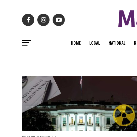
HOME
LOCAL
NATIONAL
R