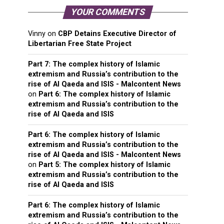
YOUR COMMENTS
Vinny
on
CBP Detains Executive Director of
Libertarian Free State Project
Part 7: The complex history of Islamic
extremism and Russia’s contribution to the
rise of Al Qaeda and ISIS - Malcontent News
on
Part 6: The complex history of Islamic
extremism and Russia’s contribution to the
rise of Al Qaeda and ISIS
Part 6: The complex history of Islamic
extremism and Russia’s contribution to the
rise of Al Qaeda and ISIS - Malcontent News
on
Part 5: The complex history of Islamic
extremism and Russia’s contribution to the
rise of Al Qaeda and ISIS
Part 6: The complex history of Islamic
extremism and Russia’s contribution to the