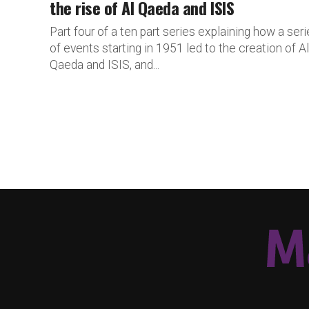
the rise of Al Qaeda and ISIS
Part four of a ten part series explaining how a ser
of events starting in 1951 led to the creation of Al
Qaeda and ISIS, and...