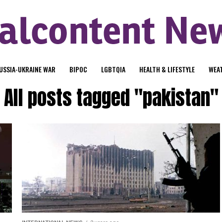
USSIA-UKRAINE WAR
BIPOC
LGBTQIA
HEALTH & LIFESTYLE
WEA
All posts tagged "pakistan"