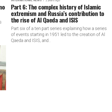
INTERNATIONAL NEWS
2 years ago
 no
Part 6: The complex history of Islamic
extremism and Russia’s contribution to
the rise of Al Qaeda and ISIS
s
Part six of a ten part series explaining how a series
of events starting in 1951 led to the creation of Al
Qaeda and ISIS, and...