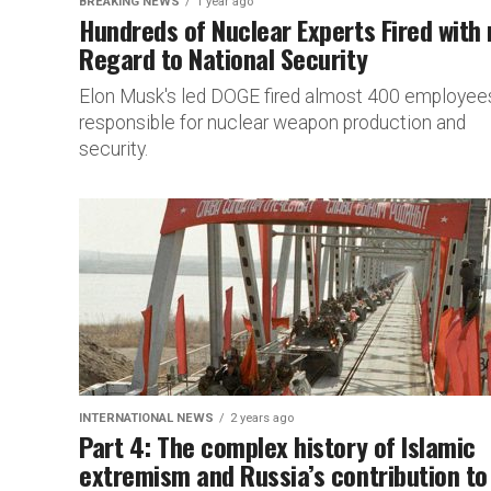
BREAKING NEWS
1 year ago
Hundreds of Nuclear Experts Fired with
Regard to National Security
Elon Musk's led DOGE fired almost 400 employee
responsible for nuclear weapon production and
security.
INTERNATIONAL NEWS
2 years ago
Part 4: The complex history of Islamic
extremism and Russia’s contribution to