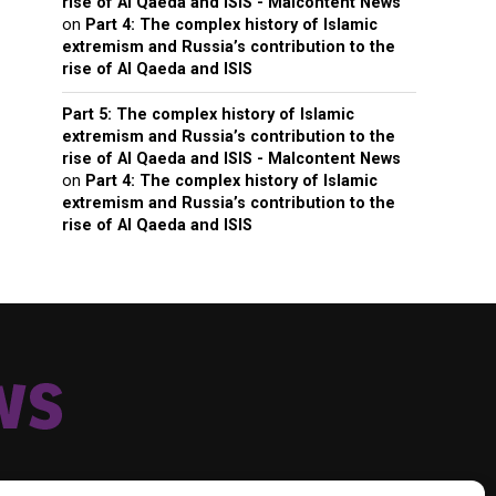
rise of Al Qaeda and ISIS - Malcontent News
on
Part 4: The complex history of Islamic
extremism and Russia’s contribution to the
rise of Al Qaeda and ISIS
Part 5: The complex history of Islamic
extremism and Russia’s contribution to the
rise of Al Qaeda and ISIS - Malcontent News
on
Part 4: The complex history of Islamic
extremism and Russia’s contribution to the
rise of Al Qaeda and ISIS