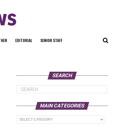
THER
EDITORIAL
SENIOR STAFF
SEARCH
MAIN CATEGORIES
Main
Categories