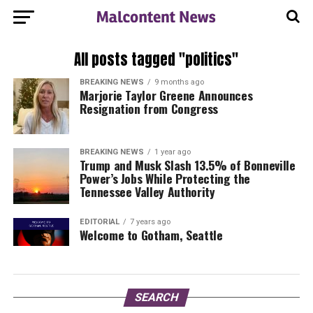
All posts tagged "politics"
BREAKING NEWS
9 months ago
Marjorie Taylor Greene Announces
Resignation from Congress
BREAKING NEWS
1 year ago
Trump and Musk Slash 13.5% of Bonneville
Power’s Jobs While Protecting the
Tennessee Valley Authority
EDITORIAL
7 years ago
Welcome to Gotham, Seattle
SEARCH