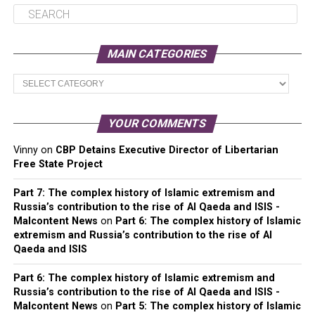
MAIN CATEGORIES
Main
Categories
YOUR COMMENTS
Vinny
on
CBP Detains Executive Director of Libertarian
Free State Project
Part 7: The complex history of Islamic extremism and
Russia’s contribution to the rise of Al Qaeda and ISIS -
Malcontent News
on
Part 6: The complex history of Islamic
extremism and Russia’s contribution to the rise of Al
Qaeda and ISIS
Part 6: The complex history of Islamic extremism and
Russia’s contribution to the rise of Al Qaeda and ISIS -
Malcontent News
on
Part 5: The complex history of Islamic