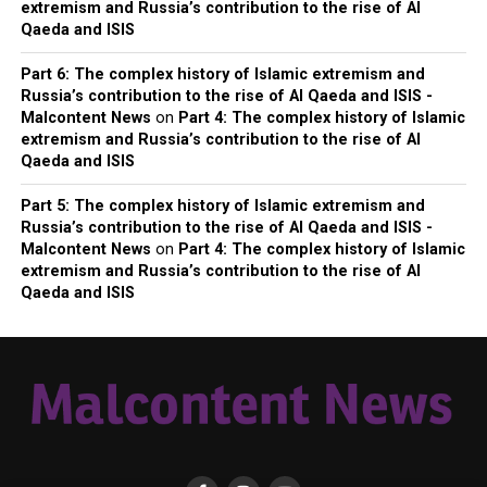
extremism and Russia’s contribution to the rise of Al
Qaeda and ISIS
Part 6: The complex history of Islamic extremism and
Russia’s contribution to the rise of Al Qaeda and ISIS -
Malcontent News
on
Part 4: The complex history of Islamic
extremism and Russia’s contribution to the rise of Al
Qaeda and ISIS
Part 5: The complex history of Islamic extremism and
Russia’s contribution to the rise of Al Qaeda and ISIS -
Malcontent News
on
Part 4: The complex history of Islamic
extremism and Russia’s contribution to the rise of Al
Qaeda and ISIS