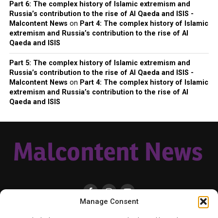
Part 6: The complex history of Islamic extremism and
Russia’s contribution to the rise of Al Qaeda and ISIS -
Malcontent News
on
Part 4: The complex history of Islamic
extremism and Russia’s contribution to the rise of Al
Qaeda and ISIS
Part 5: The complex history of Islamic extremism and
Russia’s contribution to the rise of Al Qaeda and ISIS -
Malcontent News
on
Part 4: The complex history of Islamic
extremism and Russia’s contribution to the rise of Al
Qaeda and ISIS
Manage Consent
HOME
LOCAL
NATIONAL
RUSSIA-UKRAINE WAR
HEALTH & LIFESTYLE