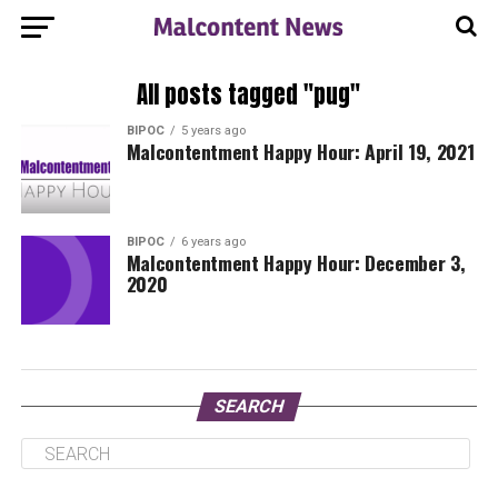
All posts tagged "pug"
BIPOC
5 years ago
Malcontentment Happy Hour: April 19, 2021
BIPOC
6 years ago
Malcontentment Happy Hour: December 3,
2020
SEARCH