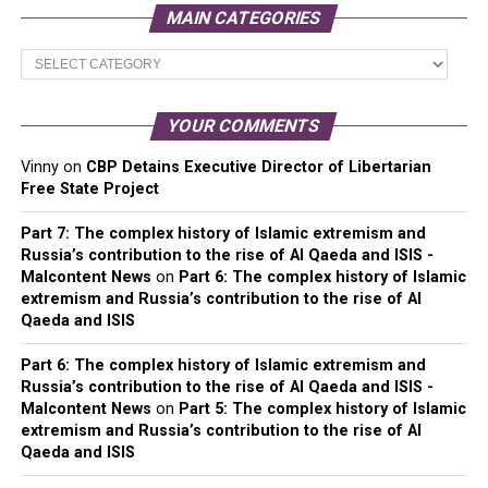
MAIN CATEGORIES
Main
Categories
YOUR COMMENTS
Vinny
on
CBP Detains Executive Director of Libertarian
Free State Project
Part 7: The complex history of Islamic extremism and
Russia’s contribution to the rise of Al Qaeda and ISIS -
Malcontent News
on
Part 6: The complex history of Islamic
extremism and Russia’s contribution to the rise of Al
Qaeda and ISIS
Part 6: The complex history of Islamic extremism and
Russia’s contribution to the rise of Al Qaeda and ISIS -
Malcontent News
on
Part 5: The complex history of Islamic
extremism and Russia’s contribution to the rise of Al
Qaeda and ISIS