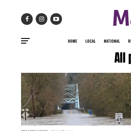
HOME
LOCAL
NATIONAL
R
All