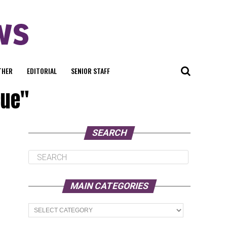
THER
EDITORIAL
SENIOR STAFF
cue"
SEARCH
MAIN CATEGORIES
Main
Categories