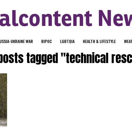
USSIA-UKRAINE WAR
BIPOC
LGBTQIA
HEALTH & LIFESTYLE
WEA
 posts tagged "technical res