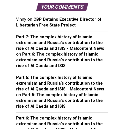
YOUR COMMENTS
Vinny
on
CBP Detains Executive Director of
Libertarian Free State Project
Part 7: The complex history of Islamic
extremism and Russia’s contribution to the
rise of Al Qaeda and ISIS - Malcontent News
on
Part 6: The complex history of Islamic
extremism and Russia’s contribution to the
rise of Al Qaeda and ISIS
Part 6: The complex history of Islamic
extremism and Russia’s contribution to the
rise of Al Qaeda and ISIS - Malcontent News
on
Part 5: The complex history of Islamic
extremism and Russia’s contribution to the
rise of Al Qaeda and ISIS
Part 6: The complex history of Islamic
extremism and Russia’s contribution to the