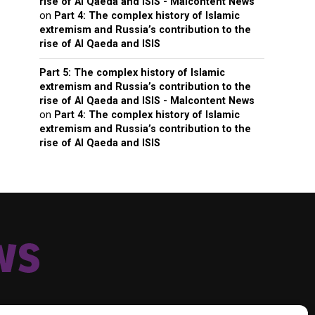
rise of Al Qaeda and ISIS - Malcontent News
on
Part 4: The complex history of Islamic
extremism and Russia’s contribution to the
rise of Al Qaeda and ISIS
Part 5: The complex history of Islamic
extremism and Russia’s contribution to the
rise of Al Qaeda and ISIS - Malcontent News
on
Part 4: The complex history of Islamic
extremism and Russia’s contribution to the
rise of Al Qaeda and ISIS