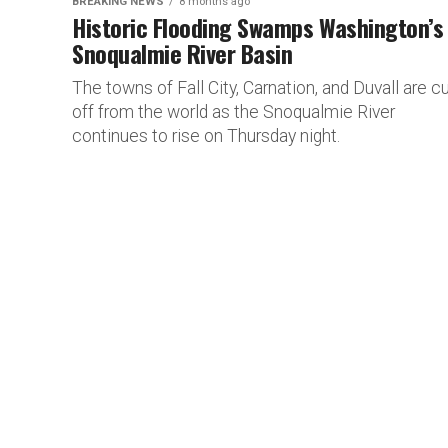
BREAKING NEWS
8 months ago
Historic Flooding Swamps Washington’s
Snoqualmie River Basin
The towns of Fall City, Carnation, and Duvall are cu
off from the world as the Snoqualmie River
continues to rise on Thursday night.