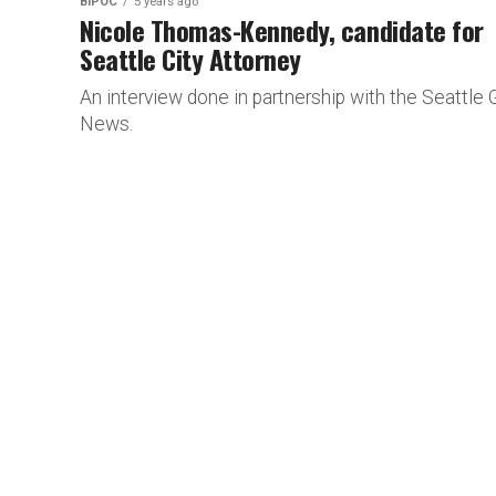
BIPOC
5 years ago
Nicole Thomas-Kennedy, candidate for
Seattle City Attorney
An interview done in partnership with the Seattle 
News.