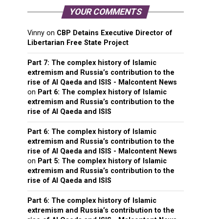
YOUR COMMENTS
Vinny
on
CBP Detains Executive Director of
Libertarian Free State Project
Part 7: The complex history of Islamic
extremism and Russia’s contribution to the
rise of Al Qaeda and ISIS - Malcontent News
on
Part 6: The complex history of Islamic
extremism and Russia’s contribution to the
rise of Al Qaeda and ISIS
Part 6: The complex history of Islamic
extremism and Russia’s contribution to the
rise of Al Qaeda and ISIS - Malcontent News
on
Part 5: The complex history of Islamic
extremism and Russia’s contribution to the
rise of Al Qaeda and ISIS
Part 6: The complex history of Islamic
extremism and Russia’s contribution to the