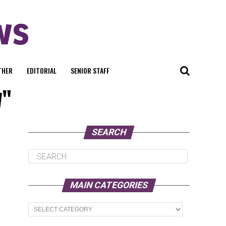
THER
EDITORIAL
SENIOR STAFF
w"
SEARCH
MAIN CATEGORIES
Main
Categories