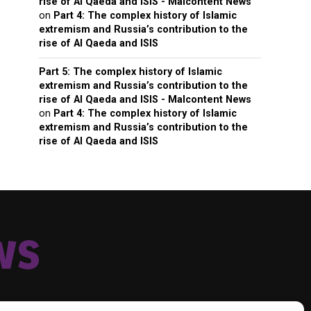
rise of Al Qaeda and ISIS - Malcontent News
on
Part 4: The complex history of Islamic
extremism and Russia’s contribution to the
rise of Al Qaeda and ISIS
Part 5: The complex history of Islamic
extremism and Russia’s contribution to the
rise of Al Qaeda and ISIS - Malcontent News
on
Part 4: The complex history of Islamic
extremism and Russia’s contribution to the
rise of Al Qaeda and ISIS