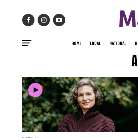
HOME
LOCAL
NATIONAL
R
A