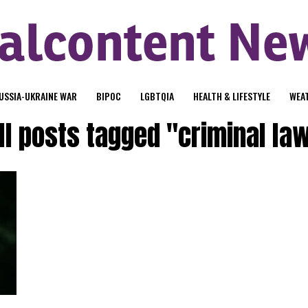
USSIA-UKRAINE WAR
BIPOC
LGBTQIA
HEALTH & LIFESTYLE
WEA
ll posts tagged "criminal la