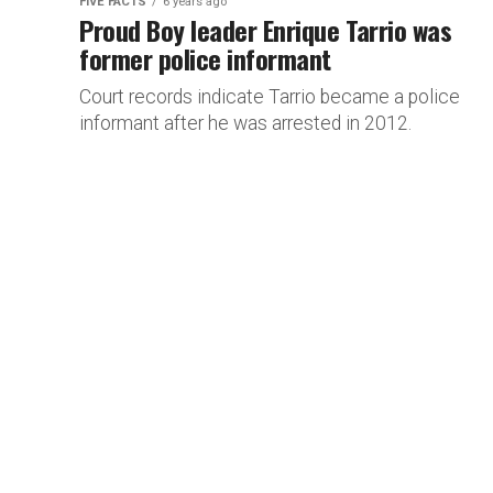
FIVE FACTS
6 years ago
Proud Boy leader Enrique Tarrio was
former police informant
Court records indicate Tarrio became a police
informant after he was arrested in 2012.