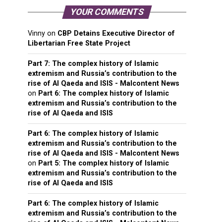
YOUR COMMENTS
Vinny
on
CBP Detains Executive Director of
Libertarian Free State Project
Part 7: The complex history of Islamic
extremism and Russia’s contribution to the
rise of Al Qaeda and ISIS - Malcontent News
on
Part 6: The complex history of Islamic
extremism and Russia’s contribution to the
rise of Al Qaeda and ISIS
Part 6: The complex history of Islamic
extremism and Russia’s contribution to the
rise of Al Qaeda and ISIS - Malcontent News
on
Part 5: The complex history of Islamic
extremism and Russia’s contribution to the
rise of Al Qaeda and ISIS
Part 6: The complex history of Islamic
extremism and Russia’s contribution to the