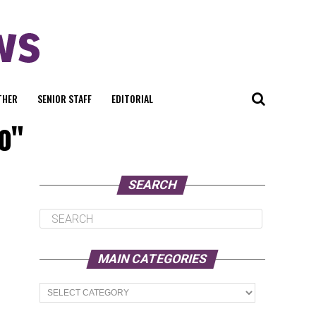
THER
SENIOR STAFF
EDITORIAL
io"
SEARCH
MAIN CATEGORIES
Main
Categories