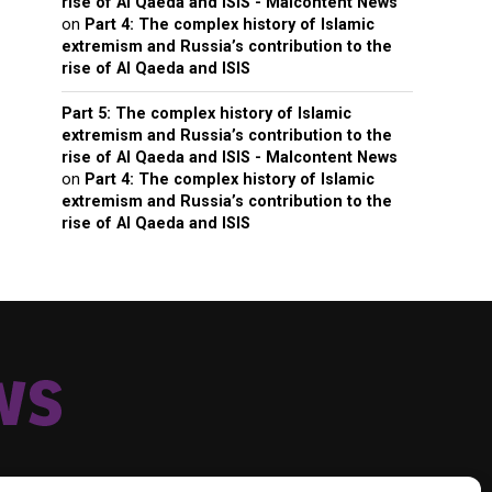
rise of Al Qaeda and ISIS - Malcontent News
on
Part 4: The complex history of Islamic
extremism and Russia’s contribution to the
rise of Al Qaeda and ISIS
Part 5: The complex history of Islamic
extremism and Russia’s contribution to the
rise of Al Qaeda and ISIS - Malcontent News
on
Part 4: The complex history of Islamic
extremism and Russia’s contribution to the
rise of Al Qaeda and ISIS