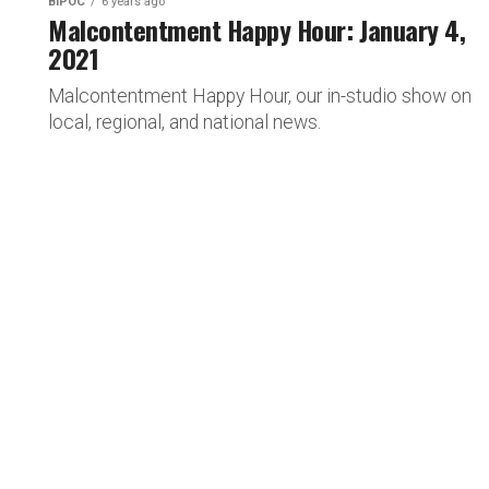
BIPOC
6 years ago
Malcontentment Happy Hour: January 4,
2021
Malcontentment Happy Hour, our in-studio show on
local, regional, and national news.