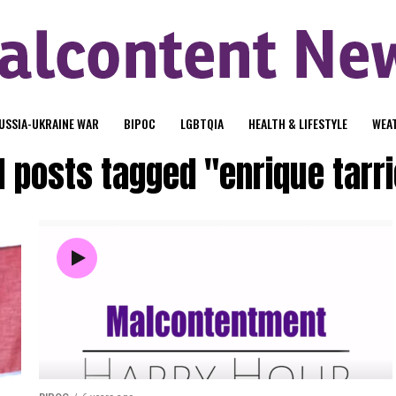
USSIA-UKRAINE WAR
BIPOC
LGBTQIA
HEALTH & LIFESTYLE
WEA
l posts tagged "enrique tarr