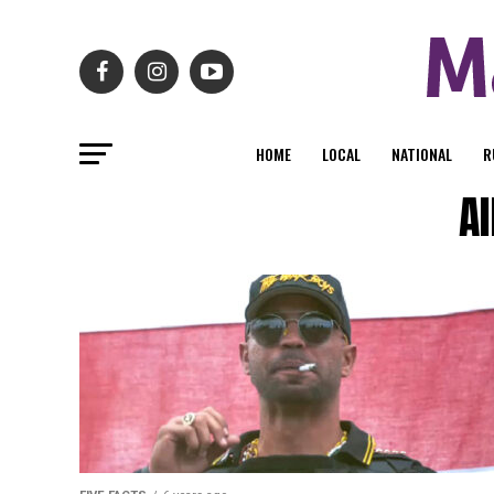
HOME
LOCAL
NATIONAL
R
Al