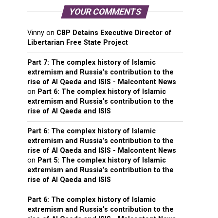
YOUR COMMENTS
Vinny
on
CBP Detains Executive Director of
Libertarian Free State Project
Part 7: The complex history of Islamic
extremism and Russia’s contribution to the
rise of Al Qaeda and ISIS - Malcontent News
on
Part 6: The complex history of Islamic
extremism and Russia’s contribution to the
rise of Al Qaeda and ISIS
Part 6: The complex history of Islamic
extremism and Russia’s contribution to the
rise of Al Qaeda and ISIS - Malcontent News
on
Part 5: The complex history of Islamic
extremism and Russia’s contribution to the
rise of Al Qaeda and ISIS
Part 6: The complex history of Islamic
extremism and Russia’s contribution to the