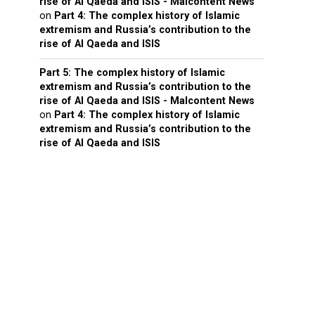
rise of Al Qaeda and ISIS - Malcontent News
on
Part 4: The complex history of Islamic
extremism and Russia’s contribution to the
rise of Al Qaeda and ISIS
Part 5: The complex history of Islamic
extremism and Russia’s contribution to the
rise of Al Qaeda and ISIS - Malcontent News
on
Part 4: The complex history of Islamic
extremism and Russia’s contribution to the
rise of Al Qaeda and ISIS