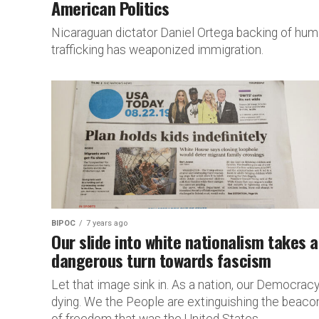
American Politics
Nicaraguan dictator Daniel Ortega backing of hu
trafficking has weaponized immigration.
BIPOC
7 years ago
Our slide into white nationalism takes a
dangerous turn towards fascism
Let that image sink in. As a nation, our Democracy
dying. We the People are extinguishing the beaco