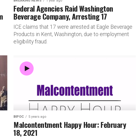
BREAKING NEWS
1 year ago
Federal Agencies Raid Washington
m
Beverage Company, Arresting 17
ICE claims that 17 were arrested at Eagle Beverage
Products in Kent, Washington, due to employment
eligibility fraud.
BIPOC
5 years ago
Malcontentment Happy Hour: February
18, 2021