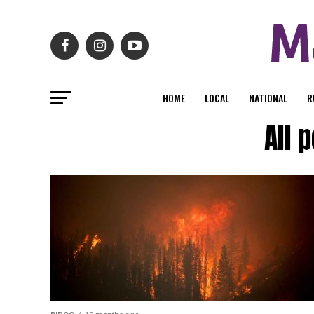
HOME
LOCAL
NATIONAL
R
All 