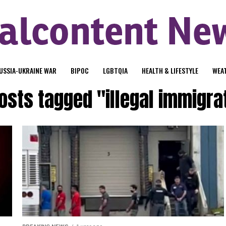
USSIA-UKRAINE WAR
BIPOC
LGBTQIA
HEALTH & LIFESTYLE
WEA
posts tagged "illegal immigra