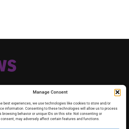
Manage Consent
he best experiences, we use technologies like cookies to store and/or
e information. Consenting to these technologies will allow us to process
TIK TOK
TWITTER
YOUTUBE
FACEBOOK
 browsing behavior or unique IDs on this site. Not consenting or
VACY POLICY
 consent, may adversely affect certain features and functions.