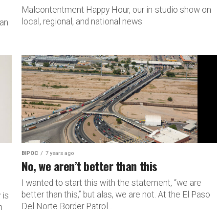
Malcontentment Happy Hour, our in-studio show on
local, regional, and national news.
man
BIPOC
7 years ago
No, we aren’t better than this
I wanted to start this with the statement, “we are
better than this,” but alas, we are not. At the El Paso
 is
Del Norte Border Patrol...
n