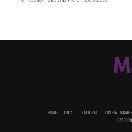
of freedom that was the United States....
HOME
LOCAL
NATIONAL
RUSSIA-UKRAIN
PATREON