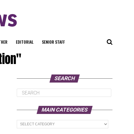
THER
EDITORIAL
SENIOR STAFF
tion"
SEARCH
MAIN CATEGORIES
Main
Categories