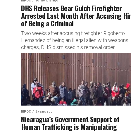
BIPOC
10 months ago
DHS Releases Bear Gulch Firefighter
Arrested Last Month After Accusing Hi
of Being a Criminal
Two weeks after accusing firefighter Rigoberto
Hernandez of being an illegal alien with weapons
charges, DHS dismissed his removal order.
BIPOC
2 years ago
Nicaragua’s Government Support of
Human Trafficking is Manipulating