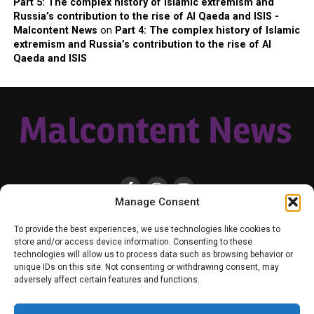
Part 5: The complex history of Islamic extremism and
Russia’s contribution to the rise of Al Qaeda and ISIS -
Malcontent News
on
Part 4: The complex history of Islamic
extremism and Russia’s contribution to the rise of Al
Qaeda and ISIS
Manage Consent
HOME
LOCAL
NATIONAL
RUSSIA-UKRAINE WAR
HEALTH & LIFESTYLE
To provide the best experiences, we use technologies like cookies to
WEATHER
CONTACT MALCONTENT NEWS
TIK TOK
TWITTER
store and/or access device information. Consenting to these
technologies will allow us to process data such as browsing behavior or
YOUTUBE
FACEBOOK
PATREON – SUBSCRIBE & SUPPORT
unique IDs on this site. Not consenting or withdrawing consent, may
VENMO – SUPPORT US
SENIOR STAFF
PRIVACY POLICY
adversely affect certain features and functions.