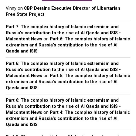
Vinny
on
CBP Detains Executive Director of Libertarian
Free State Project
Part 7: The complex history of Islamic extremism and
Russia’s contribution to the rise of Al Qaeda and ISIS -
Malcontent News
on
Part 6: The complex history of Islamic
extremism and Russia’s contribution to the rise of Al
Qaeda and ISIS
Part 6: The complex history of Islamic extremism and
Russia’s contribution to the rise of Al Qaeda and ISIS -
Malcontent News
on
Part 5: The complex history of Islamic
extremism and Russia’s contribution to the rise of Al
Qaeda and ISIS
Part 6: The complex history of Islamic extremism and
Russia’s contribution to the rise of Al Qaeda and ISIS -
Malcontent News
on
Part 4: The complex history of Islamic
extremism and Russia’s contribution to the rise of Al
Qaeda and ISIS