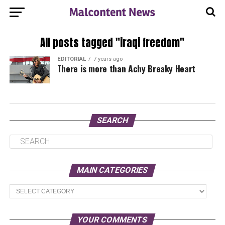
All posts tagged "iraqi freedom"
EDITORIAL
7 years ago
There is more than Achy Breaky Heart
SEARCH
MAIN CATEGORIES
Main
Categories
YOUR COMMENTS