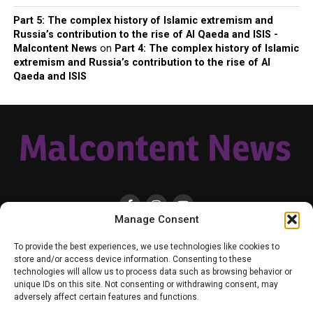
Part 5: The complex history of Islamic extremism and
Russia’s contribution to the rise of Al Qaeda and ISIS -
Malcontent News
on
Part 4: The complex history of Islamic
extremism and Russia’s contribution to the rise of Al
Qaeda and ISIS
Manage Consent
HOME
LOCAL
NATIONAL
RUSSIA-UKRAINE WAR
HEALTH & LIFESTYLE
To provide the best experiences, we use technologies like cookies to
WEATHER
CONTACT MALCONTENT NEWS
TIK TOK
TWITTER
store and/or access device information. Consenting to these
technologies will allow us to process data such as browsing behavior or
YOUTUBE
FACEBOOK
PATREON – SUBSCRIBE & SUPPORT
unique IDs on this site. Not consenting or withdrawing consent, may
VENMO – SUPPORT US
SENIOR STAFF
PRIVACY POLICY
adversely affect certain features and functions.