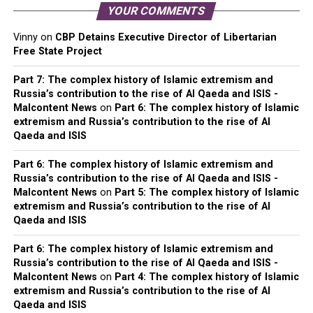
YOUR COMMENTS
Vinny
on
CBP Detains Executive Director of Libertarian
Free State Project
Part 7: The complex history of Islamic extremism and
Russia’s contribution to the rise of Al Qaeda and ISIS -
Malcontent News
on
Part 6: The complex history of Islamic
extremism and Russia’s contribution to the rise of Al
Qaeda and ISIS
Part 6: The complex history of Islamic extremism and
Russia’s contribution to the rise of Al Qaeda and ISIS -
Malcontent News
on
Part 5: The complex history of Islamic
extremism and Russia’s contribution to the rise of Al
Qaeda and ISIS
Part 6: The complex history of Islamic extremism and
Russia’s contribution to the rise of Al Qaeda and ISIS -
Malcontent News
on
Part 4: The complex history of Islamic
extremism and Russia’s contribution to the rise of Al
Qaeda and ISIS