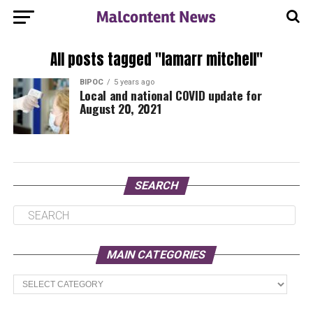
All posts tagged "lamarr mitchell"
BIPOC
5 years ago
Local and national COVID update for
August 20, 2021
SEARCH
MAIN CATEGORIES
Main
Categories