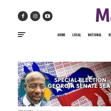
HOME
LOCAL
NATIONAL
R