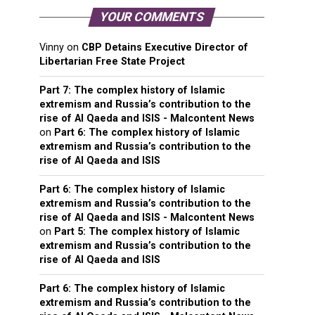
YOUR COMMENTS
Vinny
on
CBP Detains Executive Director of
Libertarian Free State Project
Part 7: The complex history of Islamic
extremism and Russia’s contribution to the
rise of Al Qaeda and ISIS - Malcontent News
on
Part 6: The complex history of Islamic
extremism and Russia’s contribution to the
rise of Al Qaeda and ISIS
Part 6: The complex history of Islamic
extremism and Russia’s contribution to the
rise of Al Qaeda and ISIS - Malcontent News
on
Part 5: The complex history of Islamic
extremism and Russia’s contribution to the
rise of Al Qaeda and ISIS
Part 6: The complex history of Islamic
extremism and Russia’s contribution to the