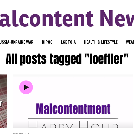
USSIA-UKRAINE WAR
BIPOC
LGBTQIA
HEALTH & LIFESTYLE
WEA
All posts tagged "loeffler"