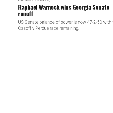
FIVE FACTS
6 years ago
Raphael Warnock wins Georgia Senate
runoff
US Senate balance of power is now 47-2-50 with 
Ossoff v Perdue race remaining.