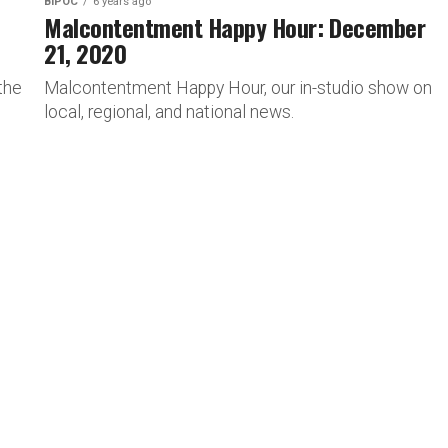
BIPOC
6 years ago
Malcontentment Happy Hour: December
21, 2020
the
Malcontentment Happy Hour, our in-studio show on
local, regional, and national news.