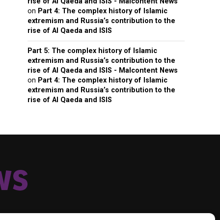
rise of Al Qaeda and ISIS - Malcontent News
on
Part 4: The complex history of Islamic
extremism and Russia’s contribution to the
rise of Al Qaeda and ISIS
Part 5: The complex history of Islamic
extremism and Russia’s contribution to the
rise of Al Qaeda and ISIS - Malcontent News
on
Part 4: The complex history of Islamic
extremism and Russia’s contribution to the
rise of Al Qaeda and ISIS