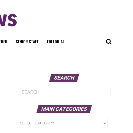
THER
SENIOR STAFF
EDITORIAL
SEARCH
MAIN CATEGORIES
Main
Categories