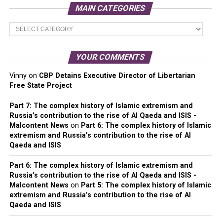
MAIN CATEGORIES
Main
Categories
YOUR COMMENTS
Vinny
on
CBP Detains Executive Director of Libertarian
Free State Project
Part 7: The complex history of Islamic extremism and
Russia’s contribution to the rise of Al Qaeda and ISIS -
Malcontent News
on
Part 6: The complex history of Islamic
extremism and Russia’s contribution to the rise of Al
Qaeda and ISIS
Part 6: The complex history of Islamic extremism and
Russia’s contribution to the rise of Al Qaeda and ISIS -
Malcontent News
on
Part 5: The complex history of Islamic
extremism and Russia’s contribution to the rise of Al
Qaeda and ISIS