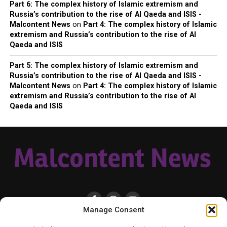
Part 6: The complex history of Islamic extremism and
Russia’s contribution to the rise of Al Qaeda and ISIS -
Malcontent News
on
Part 4: The complex history of Islamic
extremism and Russia’s contribution to the rise of Al
Qaeda and ISIS
Part 5: The complex history of Islamic extremism and
Russia’s contribution to the rise of Al Qaeda and ISIS -
Malcontent News
on
Part 4: The complex history of Islamic
extremism and Russia’s contribution to the rise of Al
Qaeda and ISIS
Manage Consent
HOME
LOCAL
NATIONAL
RUSSIA-UKRAINE WAR
HEALTH & LIFESTYLE