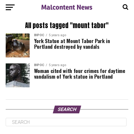
All posts tagged "mount tabor"
BIPOC
5 years ago
York Statue at Mount Tabor Park in
Portland destroyed by vandals
BIPOC
5 years ago
Woman cited with four crimes for daytime
vandalism of York statue in Portland
SEARCH