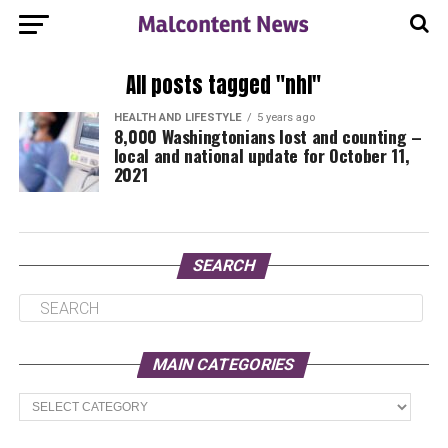
All posts tagged "nhl"
HEALTH AND LIFESTYLE
5 years ago
8,000 Washingtonians lost and counting –
local and national update for October 11,
2021
SEARCH
MAIN CATEGORIES
Main
Categories