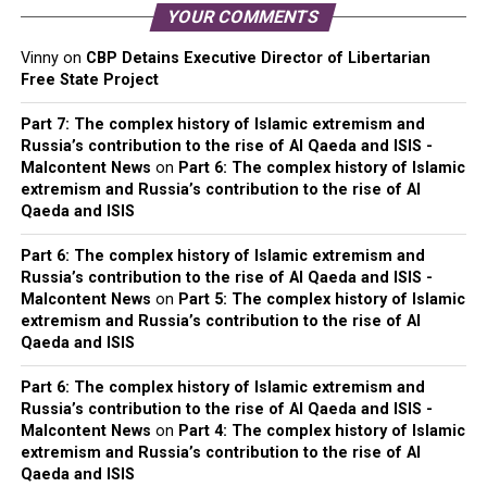
YOUR COMMENTS
Vinny
on
CBP Detains Executive Director of Libertarian
Free State Project
Part 7: The complex history of Islamic extremism and
Russia’s contribution to the rise of Al Qaeda and ISIS -
Malcontent News
on
Part 6: The complex history of Islamic
extremism and Russia’s contribution to the rise of Al
Qaeda and ISIS
Part 6: The complex history of Islamic extremism and
Russia’s contribution to the rise of Al Qaeda and ISIS -
Malcontent News
on
Part 5: The complex history of Islamic
extremism and Russia’s contribution to the rise of Al
Qaeda and ISIS
Part 6: The complex history of Islamic extremism and
Russia’s contribution to the rise of Al Qaeda and ISIS -
Malcontent News
on
Part 4: The complex history of Islamic
extremism and Russia’s contribution to the rise of Al
Qaeda and ISIS