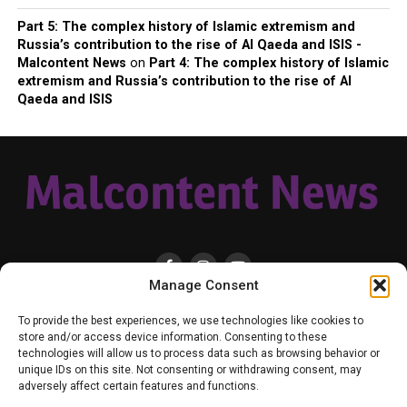
Part 5: The complex history of Islamic extremism and
Russia’s contribution to the rise of Al Qaeda and ISIS -
Malcontent News
on
Part 4: The complex history of Islamic
extremism and Russia’s contribution to the rise of Al
Qaeda and ISIS
Manage Consent
HOME
LOCAL
NATIONAL
RUSSIA-UKRAINE WAR
HEALTH & LIFESTYLE
To provide the best experiences, we use technologies like cookies to
WEATHER
CONTACT MALCONTENT NEWS
TIK TOK
TWITTER
store and/or access device information. Consenting to these
technologies will allow us to process data such as browsing behavior or
YOUTUBE
FACEBOOK
PATREON – SUBSCRIBE & SUPPORT
unique IDs on this site. Not consenting or withdrawing consent, may
VENMO – SUPPORT US
SENIOR STAFF
PRIVACY POLICY
adversely affect certain features and functions.