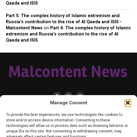
Qaeda and ISIS
Part 5: The complex history of Islamic extremism and
Russia’s contribution to the rise of Al Qaeda and ISIS -
Malcontent News
on
Part 4: The complex history of Islamic
extremism and Russia’s contribution to the rise of Al
Qaeda and ISIS
Manage Consent
HOME
LOCAL
NATIONAL
RUSSIA-UKRAINE WAR
HEALTH & LIFESTYLE
To provide the best experiences, we use technologies like cookies to
WEATHER
CONTACT MALCONTENT NEWS
TIK TOK
TWITTER
store and/or access device information. Consenting to these
technologies will allow us to process data such as browsing behavior or
YOUTUBE
FACEBOOK
PATREON – SUBSCRIBE & SUPPORT
unique IDs on this site. Not consenting or withdrawing consent, may
VENMO – SUPPORT US
SENIOR STAFF
PRIVACY POLICY
adversely affect certain features and functions.