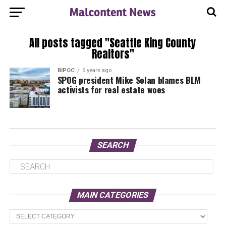
All posts tagged "Seattle King County
Realtors"
BIPOC
6 years ago
SPOG president Mike Solan blames BLM
activists for real estate woes
SEARCH
MAIN CATEGORIES
Main
Categories