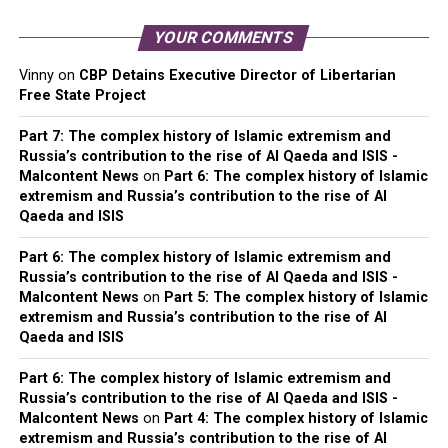
YOUR COMMENTS
Vinny
on
CBP Detains Executive Director of Libertarian
Free State Project
Part 7: The complex history of Islamic extremism and
Russia’s contribution to the rise of Al Qaeda and ISIS -
Malcontent News
on
Part 6: The complex history of Islamic
extremism and Russia’s contribution to the rise of Al
Qaeda and ISIS
Part 6: The complex history of Islamic extremism and
Russia’s contribution to the rise of Al Qaeda and ISIS -
Malcontent News
on
Part 5: The complex history of Islamic
extremism and Russia’s contribution to the rise of Al
Qaeda and ISIS
Part 6: The complex history of Islamic extremism and
Russia’s contribution to the rise of Al Qaeda and ISIS -
Malcontent News
on
Part 4: The complex history of Islamic
extremism and Russia’s contribution to the rise of Al