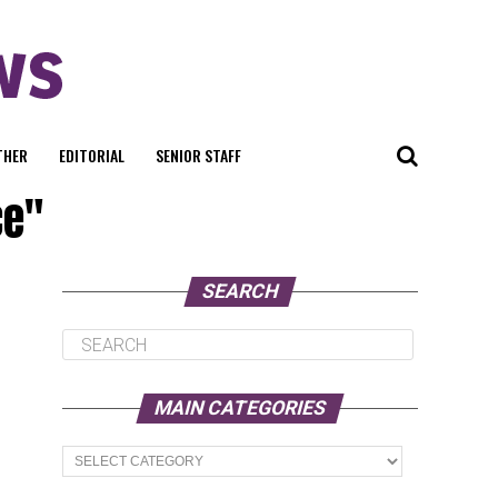
THER
EDITORIAL
SENIOR STAFF
ce"
SEARCH
MAIN CATEGORIES
Main
Categories