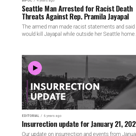
BIPOC
4 years ago
Seattle Man Arrested for Racist Death
Threats Against Rep. Pramila Jayapal
The armed man made racist statements and said
would kill Jayapal while outside her Seattle home.
EDITORIAL
6 years ago
Insurrection update for January 21, 202
Our update on insurrection and events from Janua