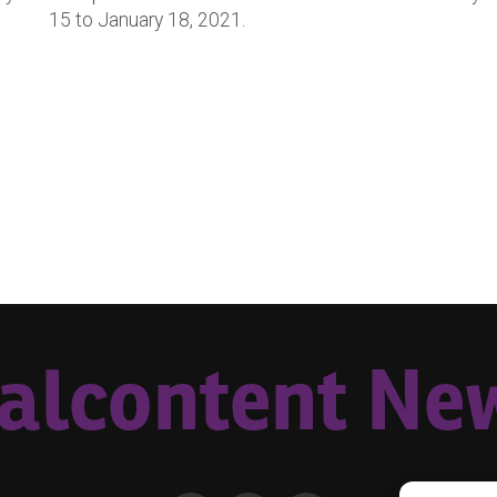
15 to January 18, 2021.