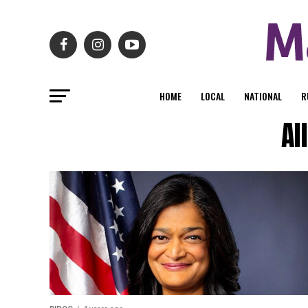
HOME
LOCAL
NATIONAL
R
Al