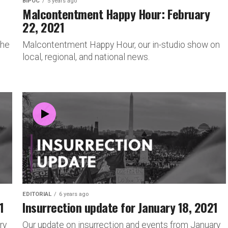
BIPOC
5 years ago
Malcontentment Happy Hour: February
22, 2021
 he
Malcontentment Happy Hour, our in-studio show on
local, regional, and national news.
EDITORIAL
6 years ago
1
Insurrection update for January 18, 2021
ry
Our update on insurrection and events from January