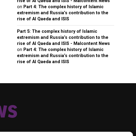
rise of Al Qaeda and ISIS - Malcontent News
on
Part 4: The complex history of Islamic
extremism and Russia’s contribution to the
rise of Al Qaeda and ISIS
Part 5: The complex history of Islamic
extremism and Russia’s contribution to the
rise of Al Qaeda and ISIS - Malcontent News
on
Part 4: The complex history of Islamic
extremism and Russia’s contribution to the
rise of Al Qaeda and ISIS