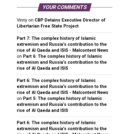
YOUR COMMENTS
Vinny
on
CBP Detains Executive Director of
Libertarian Free State Project
Part 7: The complex history of Islamic
extremism and Russia’s contribution to the
rise of Al Qaeda and ISIS - Malcontent News
on
Part 6: The complex history of Islamic
extremism and Russia’s contribution to the
rise of Al Qaeda and ISIS
Part 6: The complex history of Islamic
extremism and Russia’s contribution to the
rise of Al Qaeda and ISIS - Malcontent News
on
Part 5: The complex history of Islamic
extremism and Russia’s contribution to the
rise of Al Qaeda and ISIS
Part 6: The complex history of Islamic
extremism and Russia’s contribution to the