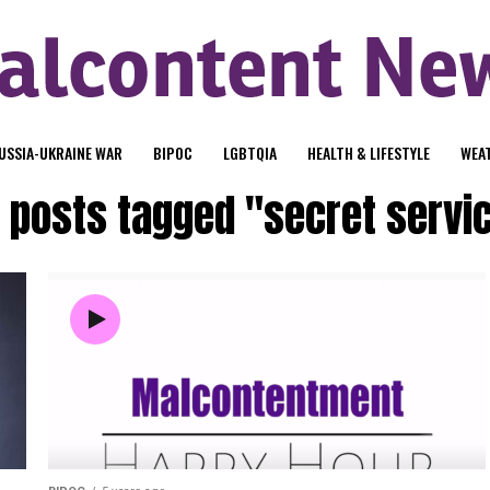
USSIA-UKRAINE WAR
BIPOC
LGBTQIA
HEALTH & LIFESTYLE
WEA
l posts tagged "secret servi