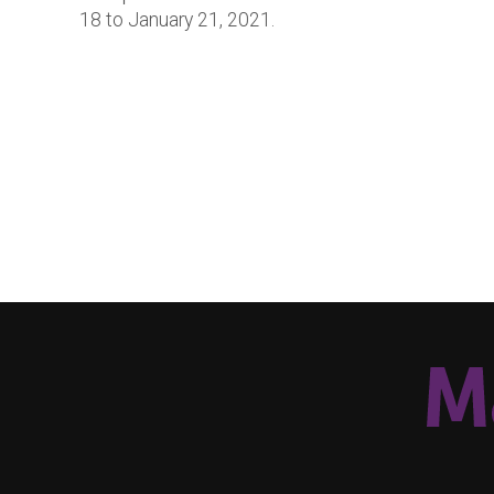
18 to January 21, 2021.