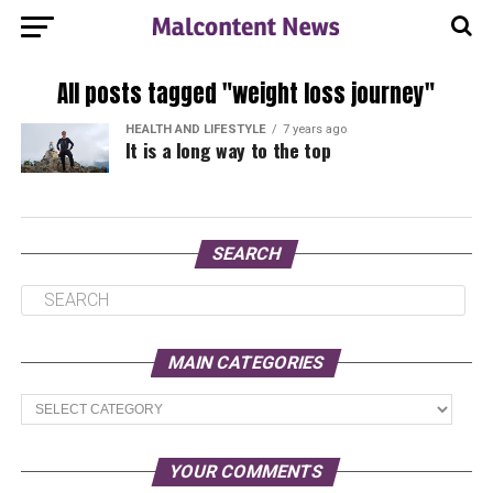
All posts tagged "weight loss journey"
HEALTH AND LIFESTYLE
7 years ago
It is a long way to the top
SEARCH
MAIN CATEGORIES
Main
Categories
YOUR COMMENTS