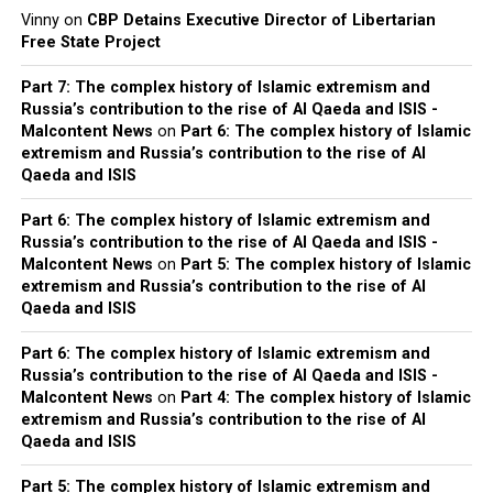
Vinny
on
CBP Detains Executive Director of Libertarian
Free State Project
Part 7: The complex history of Islamic extremism and
Russia’s contribution to the rise of Al Qaeda and ISIS -
Malcontent News
on
Part 6: The complex history of Islamic
extremism and Russia’s contribution to the rise of Al
Qaeda and ISIS
Part 6: The complex history of Islamic extremism and
Russia’s contribution to the rise of Al Qaeda and ISIS -
Malcontent News
on
Part 5: The complex history of Islamic
extremism and Russia’s contribution to the rise of Al
Qaeda and ISIS
Part 6: The complex history of Islamic extremism and
Russia’s contribution to the rise of Al Qaeda and ISIS -
Malcontent News
on
Part 4: The complex history of Islamic
extremism and Russia’s contribution to the rise of Al
Qaeda and ISIS
Part 5: The complex history of Islamic extremism and