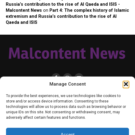
Russia’s contribution to the rise of Al Qaeda and ISIS -
Malcontent News
on
Part 4: The complex history of Islamic
extremism and Russia’s contribution to the rise of Al
Qaeda and ISIS
Manage Consent
HOME
LOCAL
NATIONAL
RUSSIA-UKRAINE WAR
HEALTH & LIFESTYLE
To provide the best experiences, we use technologies like cookies to
WEATHER
CONTACT MALCONTENT NEWS
TIK TOK
TWITTER
store and/or access device information. Consenting to these
technologies will allow us to process data such as browsing behavior or
YOUTUBE
FACEBOOK
PATREON – SUBSCRIBE & SUPPORT
unique IDs on this site. Not consenting or withdrawing consent, may
VENMO – SUPPORT US
SENIOR STAFF
PRIVACY POLICY
adversely affect certain features and functions.
Accept