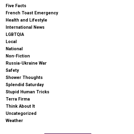
Five Facts
French Toast Emergency
Health and Lifestyle
International News
LGBTQIA
Local
National
Non-Fiction
Russia-Ukraine War
Safety
Shower Thoughts
Splendid Saturday
Stupid Human Tricks
Terra Firma
Think About It
Uncategorized
Weather