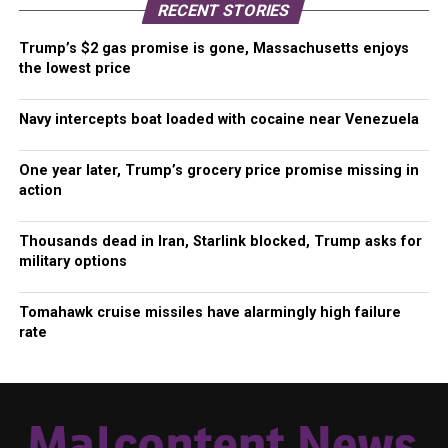
RECENT STORIES
Trump’s $2 gas promise is gone, Massachusetts enjoys
the lowest price
Navy intercepts boat loaded with cocaine near Venezuela
One year later, Trump’s grocery price promise missing in
action
Thousands dead in Iran, Starlink blocked, Trump asks for
military options
Tomahawk cruise missiles have alarmingly high failure
rate