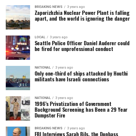
BREAKING NEWS
3 years ago
Zaporizhzhia Nuclear Power Plant is falling
apart, and the world is ignoring the danger
LOCAL
3 years ago
Seattle Police Officer Daniel Auderer could
be fired for unprofessional conduct
NATIONAL
3 years ago
Only one-third of ships attacked by Houthi
militants have Israeli connections
NATIONAL
3 years ago
1996’s Privatization of Government
Background Screening has Been a 29 Year
Dumpster Fire
BREAKING NEWS
3 years ago
FBI Interviews Sarah Bils, the Donbass