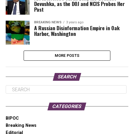
Devushka, as the DOJ and NCIS Probes Her
Past
BREAKING NEWS
3 years ago
A Russian Disinformation Empire in Oak
Harbor, Washington
MORE POSTS
SEARCH
CATEGORIES
BIPOC
Breaking News
Editorial