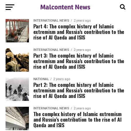
INTERNATIONAL NEWS
2 years ago
Part 4: The complex history of Islamic
extremism and Russia’s contribution to the
rise of Al Qaeda and ISIS
INTERNATIONAL NEWS
2 years ago
Part 3: The complex history of Islamic
extremism and Russia’s contribution to the
rise of Al Qaeda and ISIS
NATIONAL
2 years ago
Part 2: The complex history of Islamic
extremism and Russia’s contribution to the
rise of Al Qaeda and ISIS
INTERNATIONAL NEWS
2 years ago
The complex history of Islamic extremism
and Russia’s contribution to the rise of Al
Qaeda and ISIS