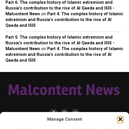
Part 6: The complex history of Islamic extremism and
Russia’s contribution to the rise of Al Qaeda and ISIS -
Malcontent News
on
Part 4: The complex history of Islamic
extremism and Russia’s contribution to the rise of Al
Qaeda and ISIS
Part 5: The complex history of Islamic extremism and
Russia’s contribution to the rise of Al Qaeda and ISIS -
Malcontent News
on
Part 4: The complex history of Islamic
extremism and Russia’s contribution to the rise of Al
Qaeda and ISIS
Manage Consent
HOME
LOCAL
NATIONAL
RUSSIA-UKRAINE WAR
HEALTH & LIFESTYLE