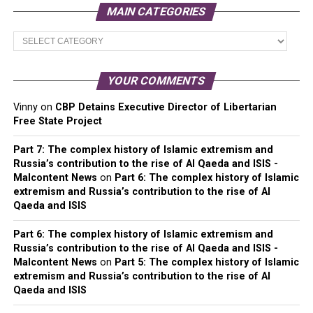
MAIN CATEGORIES
Main
Categories
YOUR COMMENTS
Vinny
on
CBP Detains Executive Director of Libertarian
Free State Project
Part 7: The complex history of Islamic extremism and
Russia’s contribution to the rise of Al Qaeda and ISIS -
Malcontent News
on
Part 6: The complex history of Islamic
extremism and Russia’s contribution to the rise of Al
Qaeda and ISIS
Part 6: The complex history of Islamic extremism and
Russia’s contribution to the rise of Al Qaeda and ISIS -
Malcontent News
on
Part 5: The complex history of Islamic
extremism and Russia’s contribution to the rise of Al
Qaeda and ISIS