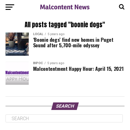
All posts tagged "boonie dogs"
LOCAL
5 years ago
‘Boonie dogs’ find new homes in Puget
Sound after 5,700-mile odyssey
BIPOC
5 years ago
Malcontentment Happy Hour: April 15, 2021
SEARCH