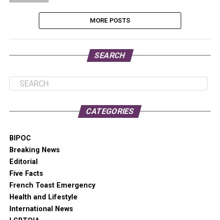
MORE POSTS
SEARCH
CATEGORIES
BIPOC
Breaking News
Editorial
Five Facts
French Toast Emergency
Health and Lifestyle
International News