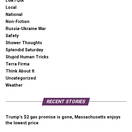
LGBTQIA
Local
National
Non-Fiction
Russia-Ukraine War
Safety
Shower Thoughts
Splendid Saturday
Stupid Human Tricks
Terra Firma
Think About It
Uncategorized
Weather
RECENT STORIES
Trump’s $2 gas promise is gone, Massachusetts enjoys
the lowest price