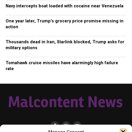
Navy intercepts boat loaded with cocaine near Venezuela
One year later, Trump’s grocery price promise missing in
action
Thousands dead in Iran, Starlink blocked, Trump asks for
military options
Tomahawk cruise missiles have alarmingly high failure
rate
Manage Consent