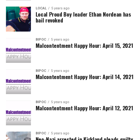
LOCAL
5 years ago
Local Proud Boy leader Ethan Nordean has
bail revoked
BIPOC
5 years ago
Malcontentment Happy Hour: April 15, 2021
BIPOC
5 years ago
Malcontentment Happy Hour: April 14, 2021
BIPOC
5 years ago
Malcontentment Happy Hour: April 12, 2021
BIPOC
5 years ago
Neo-Nazi arrested in Kirkland pleads guilty