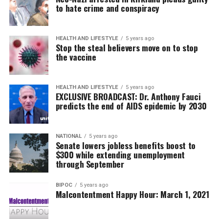
to hate crime and conspiracy
HEALTH AND LIFESTYLE
5 years ago
Stop the steal believers move on to stop
the vaccine
HEALTH AND LIFESTYLE
5 years ago
EXCLUSIVE BROADCAST: Dr. Anthony Fauci
predicts the end of AIDS epidemic by 2030
NATIONAL
5 years ago
Senate lowers jobless benefits boost to
$300 while extending unemployment
through September
BIPOC
5 years ago
Malcontentment Happy Hour: March 1, 2021