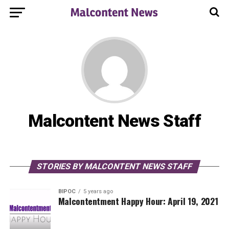
Malcontent News Staff
STORIES BY MALCONTENT NEWS STAFF
BIPOC
5 years ago
Malcontentment Happy Hour: April 19, 2021