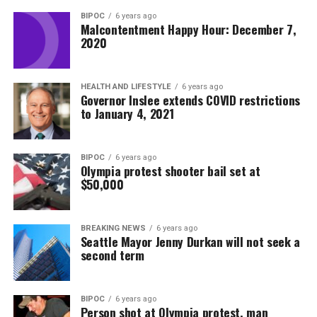
BIPOC
6 years ago
Malcontentment Happy Hour: December 7,
2020
HEALTH AND LIFESTYLE
6 years ago
Governor Inslee extends COVID restrictions
to January 4, 2021
BIPOC
6 years ago
Olympia protest shooter bail set at
$50,000
BREAKING NEWS
6 years ago
Seattle Mayor Jenny Durkan will not seek a
second term
BIPOC
6 years ago
Person shot at Olympia protest, man