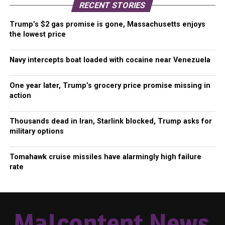
RECENT STORIES
Trump’s $2 gas promise is gone, Massachusetts enjoys
the lowest price
Navy intercepts boat loaded with cocaine near Venezuela
One year later, Trump’s grocery price promise missing in
action
Thousands dead in Iran, Starlink blocked, Trump asks for
military options
Tomahawk cruise missiles have alarmingly high failure
rate