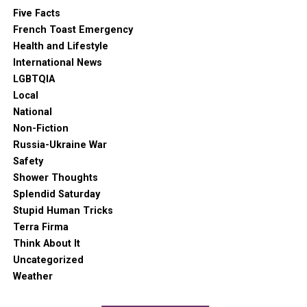
Five Facts
French Toast Emergency
Health and Lifestyle
International News
LGBTQIA
Local
National
Non-Fiction
Russia-Ukraine War
Safety
Shower Thoughts
Splendid Saturday
Stupid Human Tricks
Terra Firma
Think About It
Uncategorized
Weather