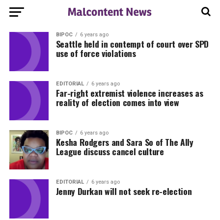
BIPOC
6 years ago
Seattle held in contempt of court over SPD
use of force violations
EDITORIAL
6 years ago
Far-right extremist violence increases as
reality of election comes into view
BIPOC
6 years ago
Kesha Rodgers and Sara So of The Ally
League discuss cancel culture
EDITORIAL
6 years ago
Jenny Durkan will not seek re-election