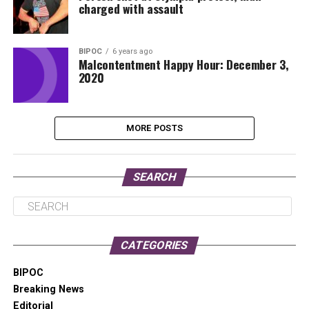
charged with assault
BIPOC
6 years ago
Malcontentment Happy Hour: December 3,
2020
MORE POSTS
SEARCH
CATEGORIES
BIPOC
Breaking News
Editorial