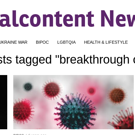
UKRAINE WAR
BIPOC
LGBTQIA
HEALTH & LIFESTYLE
sts tagged "breakthrough