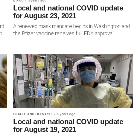
BIPOC
5 years ago
Local and national COVID update
for August 23, 2021
rd
A renewed mask mandate begins in Washington and
p.
the Pfizer vaccine receives full FDA approval.
HEALTH AND LIFESTYLE
5 years ago
Local and national COVID update
for August 19, 2021