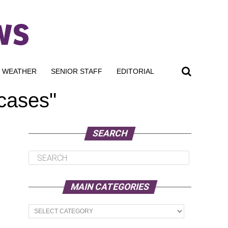
WEATHER
SENIOR STAFF
EDITORIAL
 cases"
SEARCH
MAIN CATEGORIES
Main
Categories