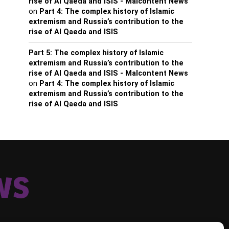
rise of Al Qaeda and ISIS - Malcontent News
on
Part 4: The complex history of Islamic
extremism and Russia’s contribution to the
rise of Al Qaeda and ISIS
Part 5: The complex history of Islamic
extremism and Russia’s contribution to the
rise of Al Qaeda and ISIS - Malcontent News
on
Part 4: The complex history of Islamic
extremism and Russia’s contribution to the
rise of Al Qaeda and ISIS