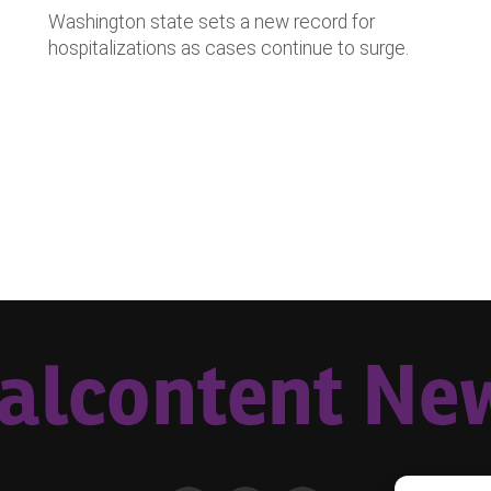
Washington state sets a new record for
hospitalizations as cases continue to surge.