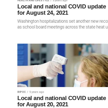
HEALTH AND LIFESTYLE
5 years ago
Local and national COVID update
for August 24, 2021
Washington hospitalizations set another new reco
as school board meetings across the state heat u
BIPOC
5 years ago
Local and national COVID update
for August 20, 2021