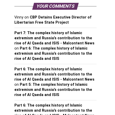
YOUR COMMENTS
Vinny
on
CBP Detains Executive Director of
Libertarian Free State Project
Part 7: The complex history of Islamic
extremism and Russia’s contribution to the
rise of Al Qaeda and ISIS - Malcontent News
on
Part 6: The complex history of Islamic
extremism and Russia’s contribution to the
rise of Al Qaeda and ISIS
Part 6: The complex history of Islamic
extremism and Russia’s contribution to the
rise of Al Qaeda and ISIS - Malcontent News
on
Part 5: The complex history of Islamic
extremism and Russia’s contribution to the
rise of Al Qaeda and ISIS
Part 6: The complex history of Islamic
extremism and Russia’s contribution to the