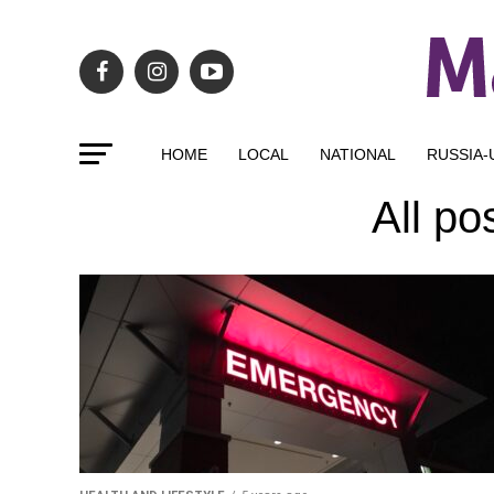
HOME
LOCAL
NATIONAL
RUSSIA-
All po