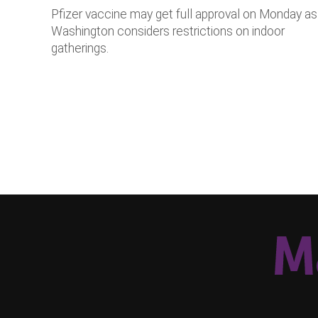
Pfizer vaccine may get full approval on Monday as
Washington considers restrictions on indoor
gatherings.