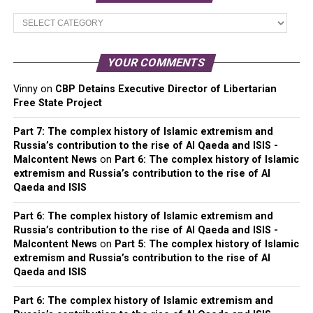
Main
Categories
YOUR COMMENTS
Vinny
on
CBP Detains Executive Director of Libertarian
Free State Project
Part 7: The complex history of Islamic extremism and
Russia’s contribution to the rise of Al Qaeda and ISIS -
Malcontent News
on
Part 6: The complex history of Islamic
extremism and Russia’s contribution to the rise of Al
Qaeda and ISIS
Part 6: The complex history of Islamic extremism and
Russia’s contribution to the rise of Al Qaeda and ISIS -
Malcontent News
on
Part 5: The complex history of Islamic
extremism and Russia’s contribution to the rise of Al
Qaeda and ISIS
Part 6: The complex history of Islamic extremism and