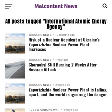
All posts tagged "International Atomic Energy
Agency"
BREAKING NEWS
10 months ago
Risk of a Nuclear Accident at Ukraine’s
Zaporizhzhia Nuclear Power Plant
Increases
BREAKING NEWS
1 year ago
Chornobyl Still Burning 2 Weeks After
Russian Attack
BREAKING NEWS
3 years ago
Zaporizhzhia Nuclear Power Plant is falling
apart, and the world is ignoring the danger
RUSSIA-UKRAINE WAR
4 years ago