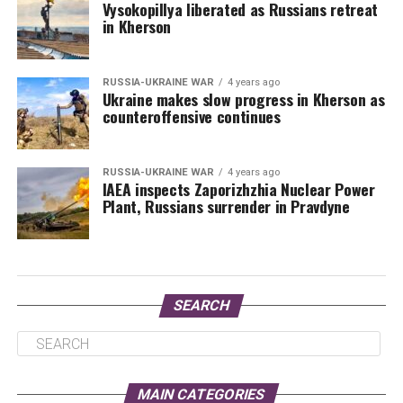
Vysokopillya liberated as Russians retreat
in Kherson
RUSSIA-UKRAINE WAR
4 years ago
Ukraine makes slow progress in Kherson as
counteroffensive continues
RUSSIA-UKRAINE WAR
4 years ago
IAEA inspects Zaporizhzhia Nuclear Power
Plant, Russians surrender in Pravdyne
SEARCH
MAIN CATEGORIES