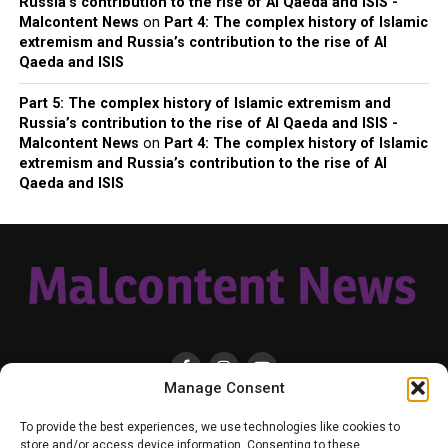
Russia’s contribution to the rise of Al Qaeda and ISIS -
Malcontent News
on
Part 4: The complex history of Islamic
extremism and Russia’s contribution to the rise of Al
Qaeda and ISIS
Part 5: The complex history of Islamic extremism and
Russia’s contribution to the rise of Al Qaeda and ISIS -
Malcontent News
on
Part 4: The complex history of Islamic
extremism and Russia’s contribution to the rise of Al
Qaeda and ISIS
Manage Consent
HOME
LOCAL
NATIONAL
RUSSIA-UKRAINE WAR
HEALTH & LIFESTYLE
To provide the best experiences, we use technologies like cookies to
WEATHER
CONTACT MALCONTENT NEWS
TIK TOK
TWITTER
store and/or access device information. Consenting to these