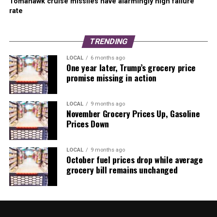
Tomahawk cruise missiles have alarmingly high failure
rate
TRENDING
LOCAL
6 months ago
One year later, Trump’s grocery price
promise missing in action
LOCAL
9 months ago
November Grocery Prices Up, Gasoline
Prices Down
LOCAL
9 months ago
October fuel prices drop while average
grocery bill remains unchanged