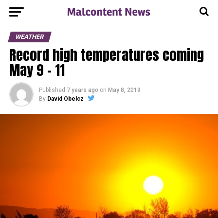
WEATHER
Record high temperatures coming
May 9 – 11
Published
7 years ago
on
May 8, 2019
By
David Obelcz