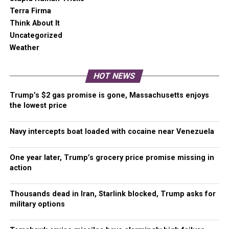
Terra Firma
Think About It
Uncategorized
Weather
HOT NEWS
Trump’s $2 gas promise is gone, Massachusetts enjoys
the lowest price
Navy intercepts boat loaded with cocaine near Venezuela
One year later, Trump’s grocery price promise missing in
action
Thousands dead in Iran, Starlink blocked, Trump asks for
military options