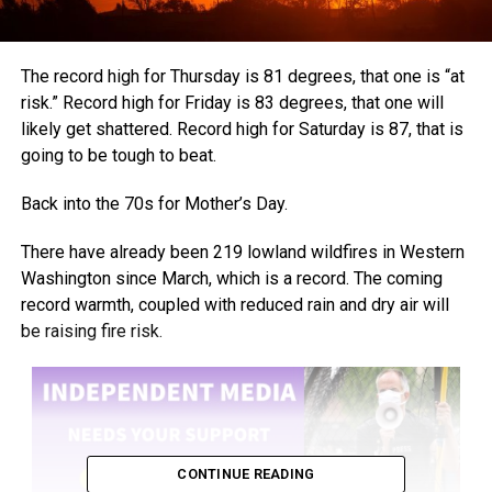
The record high for Thursday is 81 degrees, that one is “at
risk.” Record high for Friday is 83 degrees, that one will
likely get shattered. Record high for Saturday is 87, that is
going to be tough to beat.
Back into the 70s for Mother’s Day.
There have already been 219 lowland wildfires in Western
Washington since March, which is a record. The coming
record warmth, coupled with reduced rain and dry air will
be raising fire risk.
CONTINUE READING