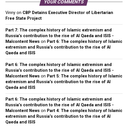
YOUR COMMENTS
Vinny
on
CBP Detains Executive Director of Libertarian
Free State Project
Part 7: The complex history of Islamic extremism and
Russia’s contribution to the rise of Al Qaeda and ISIS -
Malcontent News
on
Part 6: The complex history of Islamic
extremism and Russia’s contribution to the rise of Al
Qaeda and ISIS
Part 6: The complex history of Islamic extremism and
Russia’s contribution to the rise of Al Qaeda and ISIS -
Malcontent News
on
Part 5: The complex history of Islamic
extremism and Russia’s contribution to the rise of Al
Qaeda and ISIS
Part 6: The complex history of Islamic extremism and
Russia’s contribution to the rise of Al Qaeda and ISIS -
Malcontent News
on
Part 4: The complex history of Islamic
extremism and Russia’s contribution to the rise of Al
Qaeda and ISIS