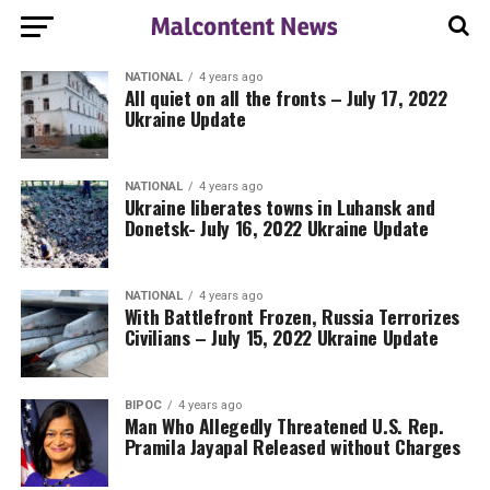
NATIONAL
4 years ago
All quiet on all the fronts – July 17, 2022
Ukraine Update
NATIONAL
4 years ago
Ukraine liberates towns in Luhansk and
Donetsk- July 16, 2022 Ukraine Update
NATIONAL
4 years ago
With Battlefront Frozen, Russia Terrorizes
Civilians – July 15, 2022 Ukraine Update
BIPOC
4 years ago
Man Who Allegedly Threatened U.S. Rep.
Pramila Jayapal Released without Charges