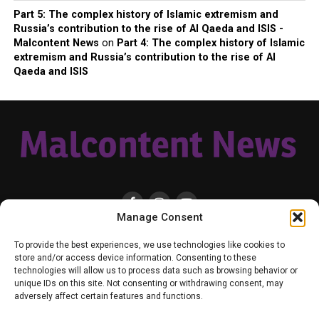
Part 5: The complex history of Islamic extremism and
Russia’s contribution to the rise of Al Qaeda and ISIS -
Malcontent News
on
Part 4: The complex history of Islamic
extremism and Russia’s contribution to the rise of Al
Qaeda and ISIS
Manage Consent
HOME
LOCAL
NATIONAL
RUSSIA-UKRAINE WAR
HEALTH & LIFESTYLE
To provide the best experiences, we use technologies like cookies to
WEATHER
CONTACT MALCONTENT NEWS
TIK TOK
TWITTER
store and/or access device information. Consenting to these
technologies will allow us to process data such as browsing behavior or
YOUTUBE
FACEBOOK
PATREON – SUBSCRIBE & SUPPORT
unique IDs on this site. Not consenting or withdrawing consent, may
VENMO – SUPPORT US
SENIOR STAFF
PRIVACY POLICY
adversely affect certain features and functions.