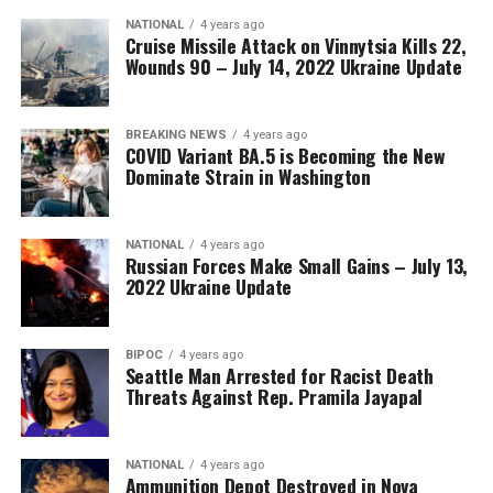
NATIONAL
4 years ago
Cruise Missile Attack on Vinnytsia Kills 22,
Wounds 90 – July 14, 2022 Ukraine Update
BREAKING NEWS
4 years ago
COVID Variant BA.5 is Becoming the New
Dominate Strain in Washington
NATIONAL
4 years ago
Russian Forces Make Small Gains – July 13,
2022 Ukraine Update
BIPOC
4 years ago
Seattle Man Arrested for Racist Death
Threats Against Rep. Pramila Jayapal
NATIONAL
4 years ago
Ammunition Depot Destroyed in Nova