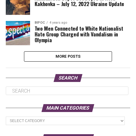
Kakhovka – July 12, 2022 Ukraine Update
BIPOC
4 years ago
Two Men Connected to White Nationalist
Hate Group Charged with Vandalism in
Olympia
MORE POSTS
SEARCH
MAIN CATEGORIES
Main
Categories