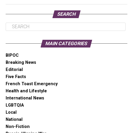
SEARCH
“These are professional grade projectors once used by
MAIN CATEGORIES
Nike — not sponsored,” he says.
BIPOC
Breaking News
Editorial
Five Facts
French Toast Emergency
Health and Lifestyle
International News
LGBTQIA
Local
National
Non-Fiction