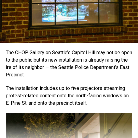
The CHOP Gallery on Seattle’s Capitol Hill may not be open
to the public but its new installation is already raising the
ire of its neighbor — the Seattle Police Department’s East
Precinct.
The installation includes up to five projectors streaming
protest-related content onto the north-facing windows on
E. Pine St. and onto the precinct itself.