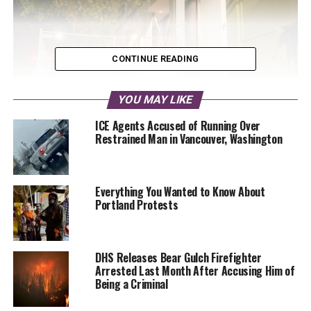
CONTINUE READING
YOU MAY LIKE
ICE Agents Accused of Running Over
Restrained Man in Vancouver, Washington
A projector from the John Mithcell Art Gallery shines a
mural of George Floyd onto the barricades around the East
Precinct. Renee Racketty, copyright 2020, all rights
Everything You Wanted to Know About
reserved
Portland Protests
The curator, John Mitchell, gave Malcontent News a tour on
Monday. The projectors have not been mounted yet to their
permanent positions as he continues to perfect their
DHS Releases Bear Gulch Firefighter
placement. Some of the projectors, which he acquired
Arrested Last Month After Accusing Him of
used, had once fetched $25,000 each.
Being a Criminal