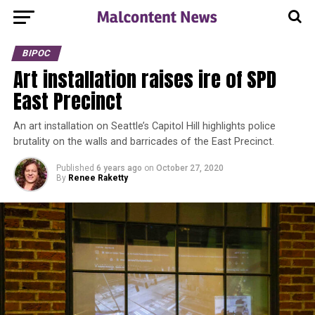
BIPOC
Art installation raises ire of SPD
East Precinct
An art installation on Seattle’s Capitol Hill highlights police
brutality on the walls and barricades of the East Precinct.
Published
6 years ago
on
October 27, 2020
By
Renee Raketty