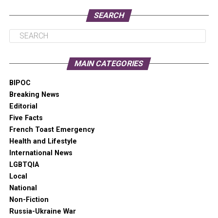
pauses, and aid in readability.
SEARCH
LORENA GONZALEZ
MAIN CATEGORIES
BIPOC
Breaking News
Editorial
Five Facts
French Toast Emergency
Health and Lifestyle
International News
LGBTQIA
LORENA GONZALEZ, 2021 CANDIDATE FOR SEATTLE MAYOR
Local
National
Non-Fiction
LORENA GONZALEZ INTERVIEW
Russia-Ukraine War
Jennifer Smith: