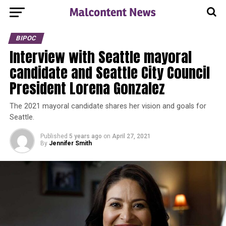
BIPOC
Interview with Seattle mayoral
candidate and Seattle City Council
President Lorena Gonzalez
The 2021 mayoral candidate shares her vision and goals for
Seattle.
Published
5 years ago
on
April 27, 2021
By
Jennifer Smith