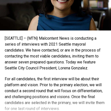
[SEATTLE] – (MTN) Malcontent News is conducting a
series of interviews with 2021 Seattle mayoral
candidates. We have contacted, or are in the process of
contacting the most viable candidates, inviting them to
answer seven prepared questions. Today we feature
Seattle City Council President, Lorena Gonzalez.
For all candidates, the first interview will be about their
platform and vision. Prior to the primary election, we will
conduct a second round that will focus on differentiation,
and challenging positions and visions. Once the final
candidates are selected in the primary, we will invite them
for one last round of interviews.