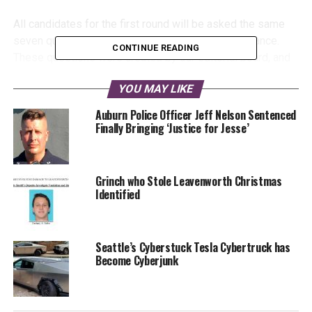
All candidates for the first round will be asked the same
seven questions, and have received a copy in advance.
CONTINUE READING
These questions were created by our editorial board, and
are aligned to topics of key interest to the residents of
YOU MAY LIKE
Seattle.
Auburn Police Officer Jeff Nelson Sentenced
Finally Bringing ‘Justice for Jesse’
Grinch who Stole Leavenworth Christmas
Identified
Malcontent News is committed to providing equal time for
all candidates, and operating under a “fairness doctrine”
Seattle’s Cyberstuck Tesla Cybertruck has
for all candidates.
Become Cyberjunk
We are publishing a transcript of each interview.
Transcripts may be lightly edited to remove, umms, ahhs,