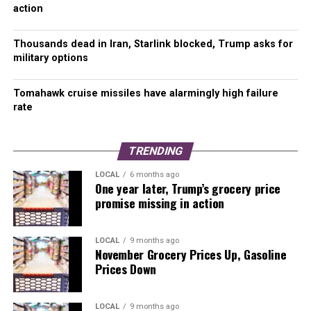
Please Support Malcontent News
action
When you become a subscriber, you help us stay
Thousands dead in Iran, Starlink blocked, Trump asks for
independent and paid advertiser free.
military options
A free press is a Constitutional right, but it doesn’t come
Tomahawk cruise missiles have alarmingly high failure
free. Our core missions are showing you an unfiltered
rate
view of the before, during, and after, defend the First
Amendment, and amplify BIPOC and LGBTQIA+ voices in
an advertisement free experience.
TRENDING
LOCAL
6 months ago
For as little as $5 a month, you can support
One year later, Trump’s grocery price
Malcontent News.
Becoming a Patreon
will help
promise missing in action
cover technology, data, bandwidth, and travel costs.
Patreons get early access to content and a Discord
LOCAL
9 months ago
server, virtual meetings with the staff, and private
November Grocery Prices Up, Gasoline
Zoom meetings.
Subscribe NOW!
Prices Down
A
one-time Venmo donation
can help with safety
LOCAL
9 months ago