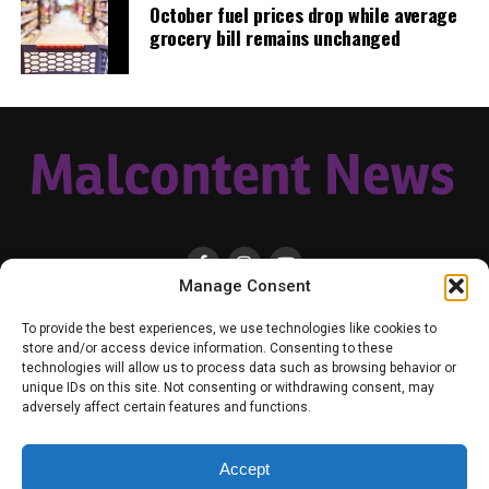
October fuel prices drop while average
gear, equipment, or a small thank you to show your
grocery bill remains unchanged
appreciation for what Malcontent News provides. No
amount is too small, even $5 goes a long
way.
Venmo NOW!
RELATED TOPICS:
BIPOC
FEATURED
GREGORY TAYLOR
POLICE SHOOTING
SEATTLE
SEATTLE POLICE
SEATTLE POLICE DEPARTMENT
UP NEXT
Brother and sister team up to help people find COVID
Manage Consent
vaccinations
HOME
LOCAL
NATIONAL
RUSSIA-UKRAINE WAR
HEALTH & LIFESTYLE
To provide the best experiences, we use technologies like cookies to
DON'T MISS
WEATHER
CONTACT MALCONTENT NEWS
TIK TOK
TWITTER
store and/or access device information. Consenting to these
One dead, one critically wounded, and suspect killed
technologies will allow us to process data such as browsing behavior or
overnight in Seattle
YOUTUBE
FACEBOOK
PATREON – SUBSCRIBE & SUPPORT
unique IDs on this site. Not consenting or withdrawing consent, may
VENMO – SUPPORT US
SENIOR STAFF
PRIVACY POLICY
adversely affect certain features and functions.
Accept