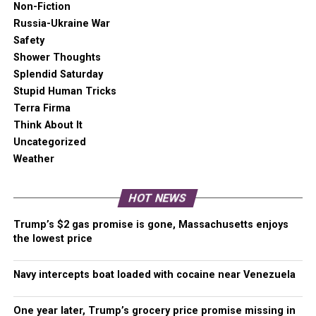
Non-Fiction
Seattle Fire Department to the call before asking for other
Russia-Ukraine War
basic information.
Safety
Shower Thoughts
Splendid Saturday
Stupid Human Tricks
Terra Firma
Think About It
Uncategorized
Weather
[Best_Wordpress_Gallery id=”23″ gal_title=”Jimi Hendrix
Park Shooting”]
HOT NEWS
Protesters marched in Seattle tonight and dropped two
banners over an overpass condemning Seattle Police
Trump’s $2 gas promise is gone, Massachusetts enjoys
actions. Later, protesters gathered outside of the East
the lowest price
Precinct on Capitol Hill in a familiar scene, creating chalk
art on the temporary wall. Seattle Police appear to have
Navy intercepts boat loaded with cocaine near Venezuela
made one arrest during that protest.
One year later, Trump’s grocery price promise missing in