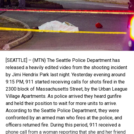
[SEATTLE] – (MTN) The Seattle Police Department has
released a heavily edited video from the shooting incident
by Jimi Hendrix Park last night. Yesterday evening around
9:15 PM, 911 started receiving calls for shots fired in the
2300 block of Massachusetts Street, by the Urban League
Village Apartments. As police arrived they heard gunfire
and held their position to wait for more units to arrive.
According to the Seattle Police Department, they were
confronted by an armed man who fires at the police, and
officers returned fire. During this period, 911 received a
phone call from a woman reporting that she and her friend