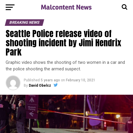
BREAKING NEWS
Seattle Police release video of
shooting incident by Jimi Hendrix
Park
Graphic video shows the shooting of two women in a car and
the police shooting the armed suspect.
Published
5 years ago
on
February 10, 2021
By
David Obelcz