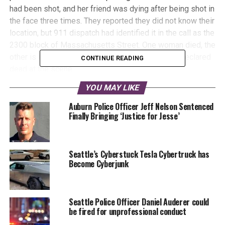
had been shot, and her friend was dying after being shot in
the face three times. They reported they did not know their
location, but 911 dispatch had identified it in the call as the
2300 block of Massachusetts Street. One woman died, the
other is in critical condition, and the gunman was declared
CONTINUE READING
dead at the scene.
YOU MAY LIKE
This video contains graphic scenes
Auburn Police Officer Jeff Nelson Sentenced
and descriptions of violence, viewer
Finally Bringing ‘Justice for Jesse’
discretion is advised
Seattle’s Cyberstuck Tesla Cybertruck has
Become Cyberjunk
Seattle Police Officer Daniel Auderer could
be fired for unprofessional conduct