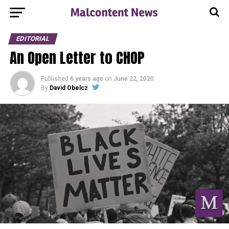
EDITORIAL
An Open Letter to CHOP
Published
6 years ago
on
June 22, 2020
By
David Obelcz