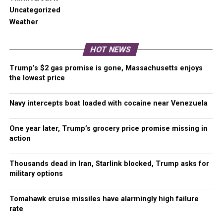
clearly, there is a need for change within CHOP.
Uncategorized
Weather
End support for a homeless encampment
within CHOP
HOT NEWS
The Seattle Police Department has been actively
Trump’s $2 gas promise is gone, Massachusetts enjoys
the lowest price
rounding up some of the most troubled souls
afflicted by drug addiction, alcoholism, and chronic
homelessness and dropping them off at CHOP. As
Navy intercepts boat loaded with cocaine near Venezuela
someone who was highly engaged in Occupy and
an individual who visited multiple cities to help with
One year later, Trump’s grocery price promise missing in
their efforts, I saw this same tactic employed
action
across the United States. Embracing the chronically
homeless with addiction and or mental health
Thousands dead in Iran, Starlink blocked, Trump asks for
issues is altruistic. It appeals to the aspiration of
military options
equality, hope, and is symbolic of the best of
humanity. A tent encampment is not a valid
Tomahawk cruise missiles have alarmingly high failure
rate
replacement for the proper support services of the
homeless.