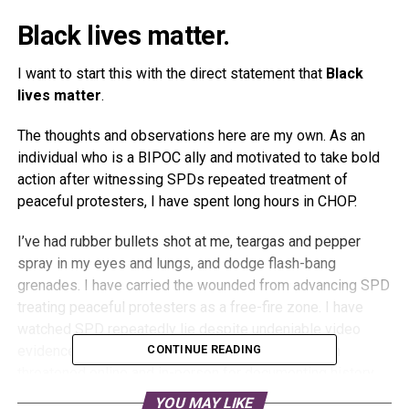
Black lives matter.
I want to start this with the direct statement that
Black
lives matter
.
The thoughts and observations here are my own. As an
individual who is a BIPOC ally and motivated to take bold
action after witnessing SPDs repeated treatment of
peaceful protesters, I have spent long hours in CHOP.
I’ve had rubber bullets shot at me, teargas and pepper
spray in my eyes and lungs, and dodge flash-bang
grenades. I have carried the wounded from advancing SPD
treating peaceful protesters as a free-fire zone. I have
watched SPD repeatedly lie despite undeniable video
evidence from every imaginable angle. I have been
CONTINUE READING
threatened online and in-person for documenting history.
YOU MAY LIKE