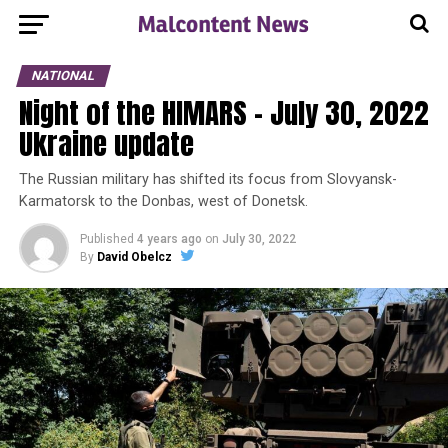
NATIONAL
Night of the HIMARS – July 30, 2022
Ukraine update
The Russian military has shifted its focus from Slovyansk-
Karmatorsk to the Donbas, west of Donetsk.
Published
4 years ago
on
July 30, 2022
By
David Obelcz