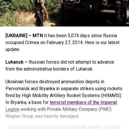
[UKRAINE] – MTN
It has been 3,074 days since Russia
occupied Crimea on February 27, 2014. Here is our latest
update.
Luhansk –
Russian forces did not attempt to advance
from the administrative borders of Luhansk.
Ukrainian forces destroyed ammunition depots in
Pervomaisk and Bryanka in separate strikes using rockets
fired by High Mobility Artillery Rocket Systems (HIMARS).
In Bryanka, a base for
terrorist members of the Imperial
Legion
working with Private Military Company (PMC)
Wagner Group was heavily damaged.