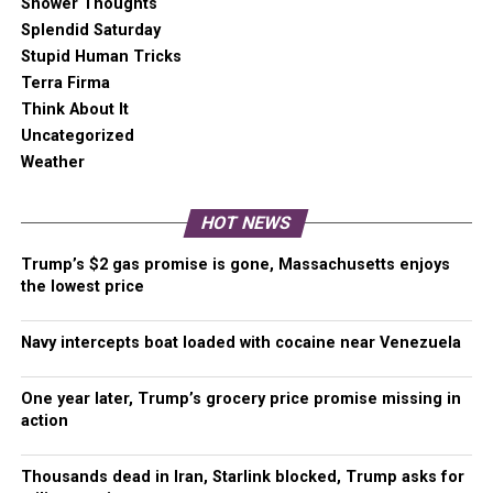
Shower Thoughts
Splendid Saturday
Kherson
– In Kherson, Ukrainian forces are setting
Stupid Human Tricks
conditions to advance on Bruskynske from the Inhulets
Terra Firma
River bridgehead established in Lozove.
Think About It
Uncategorized
There are unconfirmed reports that the situation for
Weather
Russian forces in Vysokopillya and those remaining in part
of Arkhanhelske is becoming increasingly difficult. Both
HOT NEWS
settlements are cut off from their Ground Lines of
Communication (GLOC – supply line), and the remaining
Trump’s $2 gas promise is gone, Massachusetts enjoys
forces are technically encircled.
the lowest price
Rockets fired by HIMARS struck two locations in Nova
Navy intercepts boat loaded with cocaine near Venezuela
Kakhovka. A big box hardware store holding a large
ammunition depot was hit, producing a massive secondary
One year later, Trump’s grocery price promise missing in
explosion. A second area to the east was also hit.
action
Additionally, an ammunition depot in Semenivka was
targeted and destroyed in a rocket attack.
Thousands dead in Iran, Starlink blocked, Trump asks for