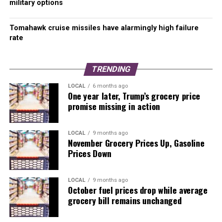
military options
Visit our Russia-Ukraine War Map
Tomahawk cruise missiles have alarmingly high failure
rate
TRENDING
LOCAL
6 months ago
One year later, Trump’s grocery price
promise missing in action
LOCAL
9 months ago
November Grocery Prices Up, Gasoline
Prices Down
LOCAL
9 months ago
October fuel prices drop while average
grocery bill remains unchanged