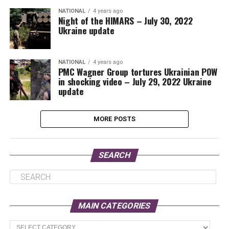
NATIONAL
4 years ago
Night of the HIMARS – July 30, 2022
Ukraine update
NATIONAL
4 years ago
PMC Wagner Group tortures Ukrainian POW
in shocking video – July 29, 2022 Ukraine
update
MORE POSTS
SEARCH
MAIN CATEGORIES
Main