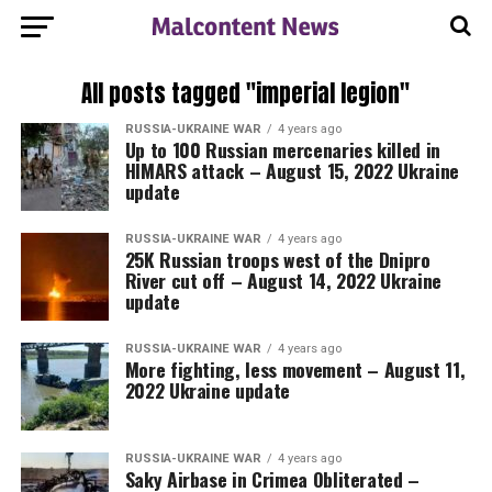
All posts tagged "imperial legion"
RUSSIA-UKRAINE WAR
4 years ago
Up to 100 Russian mercenaries killed in
HIMARS attack – August 15, 2022 Ukraine
update
RUSSIA-UKRAINE WAR
4 years ago
25K Russian troops west of the Dnipro
River cut off – August 14, 2022 Ukraine
update
RUSSIA-UKRAINE WAR
4 years ago
More fighting, less movement – August 11,
2022 Ukraine update
RUSSIA-UKRAINE WAR
4 years ago
Saky Airbase in Crimea Obliterated –