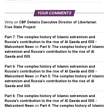
Categories
YOUR COMMENTS
Vinny
on
CBP Detains Executive Director of Libertarian
Free State Project
Part 7: The complex history of Islamic extremism and
Russia’s contribution to the rise of Al Qaeda and ISIS -
Malcontent News
on
Part 6: The complex history of Islamic
extremism and Russia’s contribution to the rise of Al
Qaeda and ISIS
Part 6: The complex history of Islamic extremism and
Russia’s contribution to the rise of Al Qaeda and ISIS -
Malcontent News
on
Part 5: The complex history of Islamic
extremism and Russia’s contribution to the rise of Al
Qaeda and ISIS
Part 6: The complex history of Islamic extremism and
Russia’s contribution to the rise of Al Qaeda and ISIS -
Malcontent News
on
Part 4: The complex history of Islamic