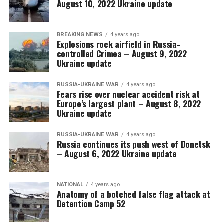
August 10, 2022 Ukraine update
BREAKING NEWS
4 years ago
Explosions rock airfield in Russia-
controlled Crimea – August 9, 2022
Ukraine update
RUSSIA-UKRAINE WAR
4 years ago
Fears rise over nuclear accident risk at
Europe’s largest plant – August 8, 2022
Ukraine update
RUSSIA-UKRAINE WAR
4 years ago
Russia continues its push west of Donetsk
– August 6, 2022 Ukraine update
NATIONAL
4 years ago
Anatomy of a botched false flag attack at
Detention Camp 52