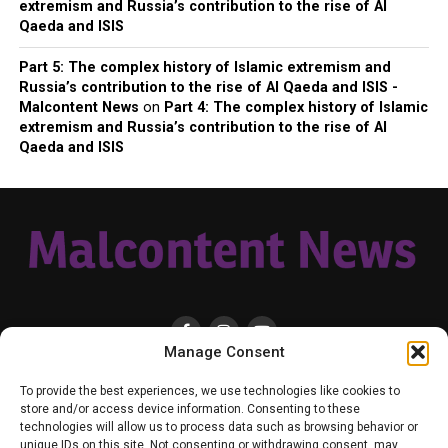
extremism and Russia’s contribution to the rise of Al
Qaeda and ISIS
Part 5: The complex history of Islamic extremism and
Russia’s contribution to the rise of Al Qaeda and ISIS -
Malcontent News
on
Part 4: The complex history of Islamic
extremism and Russia’s contribution to the rise of Al
Qaeda and ISIS
Manage Consent
HOME
LOCAL
NATIONAL
RUSSIA-UKRAINE WAR
HEALTH & LIFESTYLE
To provide the best experiences, we use technologies like cookies to
WEATHER
CONTACT MALCONTENT NEWS
TIK TOK
TWITTER
store and/or access device information. Consenting to these
technologies will allow us to process data such as browsing behavior or
YOUTUBE
FACEBOOK
PATREON – SUBSCRIBE & SUPPORT
unique IDs on this site. Not consenting or withdrawing consent, may