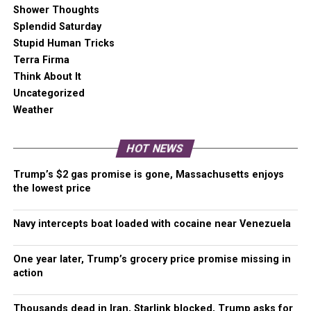
free. Our core missions are showing you an unfiltered
Shower Thoughts
view of the before, during, and after, defend the First
Splendid Saturday
Amendment, and amplify BIPOC and LGBTQIA+ voices in
Stupid Human Tricks
an advertisement free experience.
Terra Firma
Think About It
Uncategorized
For as little as $5 a month, you can support
Weather
Malcontent News.
Becoming a Patreon
will help
cover technology, data, bandwidth, and travel costs.
Patreons get early access to content and a Discord
HOT NEWS
server, virtual meetings with the staff, and private
Trump’s $2 gas promise is gone, Massachusetts enjoys
Zoom meetings.
Subscribe NOW!
the lowest price
A
one-time Venmo donation
can help with safety
Navy intercepts boat loaded with cocaine near Venezuela
gear, equipment, or a small thank you to show your
appreciation for what Malcontent News provides. No
One year later, Trump’s grocery price promise missing in
amount is too small, even $5 goes a long
action
way.
Venmo NOW!
Thousands dead in Iran, Starlink blocked, Trump asks for