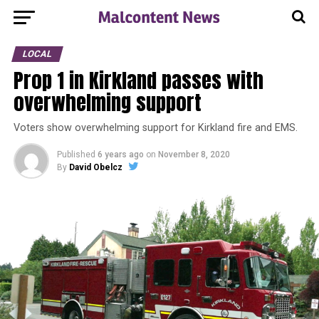
LOCAL
Prop 1 in Kirkland passes with
overwhelming support
Voters show overwhelming support for Kirkland fire and EMS.
Published
6 years ago
on
November 8, 2020
By
David Obelcz