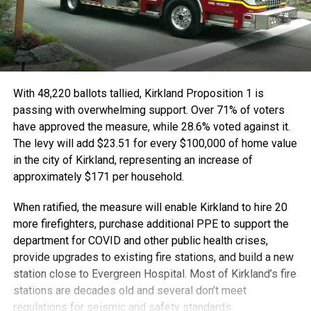
With 48,220 ballots tallied, Kirkland Proposition 1 is
passing with overwhelming support. Over 71% of voters
have approved the measure, while 28.6% voted against it.
The levy will add $23.51 for every $100,000 of home value
in the city of Kirkland, representing an increase of
approximately $171 per household.
When ratified, the measure will enable Kirkland to hire 20
more firefighters, purchase additional PPE to support the
department for COVID and other public health crises,
provide upgrades to existing fire stations, and build a new
station close to Evergreen Hospital. Most of Kirkland’s fire
stations are decades old and several don’t meet
regulations for seismic and safety standards.