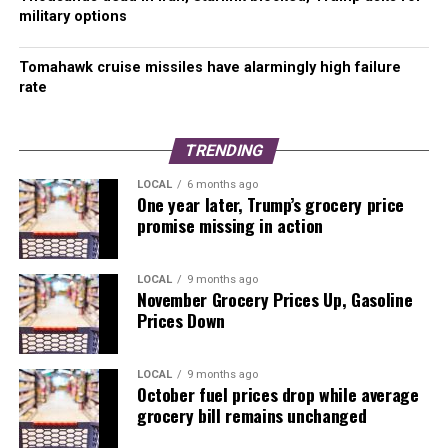
military options
RELATED TOPICS:
BALLOT MEASURE
ELECTION
FIRE DEPARTMENT
KIRKLAND
Tomahawk cruise missiles have alarmingly high failure
rate
UP NEXT
Skiers rejoice – snow is coming to the Cascades
DON'T MISS
TRENDING
Hundreds celebrate president-elect Biden on Capitol Hill
LOCAL
6 months ago
One year later, Trump’s grocery price
promise missing in action
LOCAL
9 months ago
November Grocery Prices Up, Gasoline
Prices Down
LOCAL
9 months ago
October fuel prices drop while average
grocery bill remains unchanged