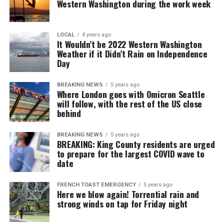
Western Washington during the work week
LOCAL
4 years ago
It Wouldn’t be 2022 Western Washington
Weather if it Didn’t Rain on Independence
Day
BREAKING NEWS
5 years ago
Where London goes with Omicron Seattle
will follow, with the rest of the US close
behind
BREAKING NEWS
5 years ago
BREAKING: King County residents are urged
to prepare for the largest COVID wave to
date
FRENCH TOAST EMERGENCY
5 years ago
Here we blow again! Torrential rain and
strong winds on tap for Friday night