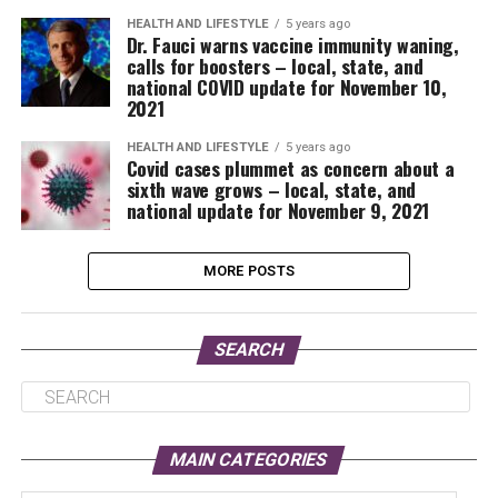
HEALTH AND LIFESTYLE
5 years ago
Dr. Fauci warns vaccine immunity waning,
calls for boosters – local, state, and
national COVID update for November 10,
2021
HEALTH AND LIFESTYLE
5 years ago
Covid cases plummet as concern about a
sixth wave grows – local, state, and
national update for November 9, 2021
MORE POSTS
SEARCH
MAIN CATEGORIES
Main