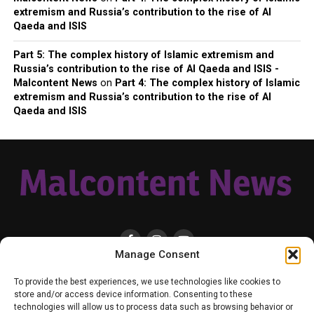
extremism and Russia’s contribution to the rise of Al
Qaeda and ISIS
Part 5: The complex history of Islamic extremism and
Russia’s contribution to the rise of Al Qaeda and ISIS -
Malcontent News
on
Part 4: The complex history of Islamic
extremism and Russia’s contribution to the rise of Al
Qaeda and ISIS
Manage Consent
HOME
LOCAL
NATIONAL
RUSSIA-UKRAINE WAR
HEALTH & LIFESTYLE
To provide the best experiences, we use technologies like cookies to
WEATHER
CONTACT MALCONTENT NEWS
TIK TOK
TWITTER
store and/or access device information. Consenting to these
technologies will allow us to process data such as browsing behavior or
YOUTUBE
FACEBOOK
PATREON – SUBSCRIBE & SUPPORT