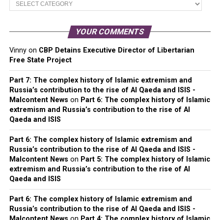
Categories
YOUR COMMENTS
Vinny
on
CBP Detains Executive Director of Libertarian
Free State Project
Part 7: The complex history of Islamic extremism and
Russia’s contribution to the rise of Al Qaeda and ISIS -
Malcontent News
on
Part 6: The complex history of Islamic
extremism and Russia’s contribution to the rise of Al
Qaeda and ISIS
Part 6: The complex history of Islamic extremism and
Russia’s contribution to the rise of Al Qaeda and ISIS -
Malcontent News
on
Part 5: The complex history of Islamic
extremism and Russia’s contribution to the rise of Al
Qaeda and ISIS
Part 6: The complex history of Islamic extremism and
Russia’s contribution to the rise of Al Qaeda and ISIS -
Malcontent News
on
Part 4: The complex history of Islamic