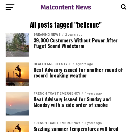
All posts tagged "bellevue"
BREAKING NEWS
2 years ago
39,000 Customers Without Power After
Puget Sound Windstorm
HEALTH AND LIFESTYLE
4 years ago
Heat Advisory issued for another round of
record-breaking weather
FRENCH TOAST EMERGENCY
4 years ago
Heat Advisory issued for Sunday and
Monday with a side order of smoke
FRENCH TOAST EMERGENCY
4 years ago
Sizzling summer temperatures will broil