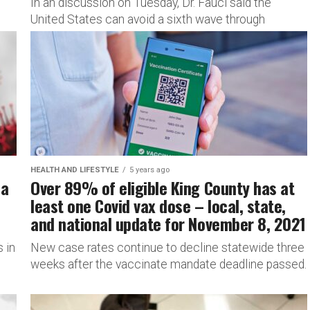
In an discussion on Tuesday, Dr. Fauci said the
United States can avoid a sixth wave through
vaccination.
HEALTH AND LIFESTYLE
5 years ago
 a
Over 89% of eligible King County has at
least one Covid vax dose – local, state,
and national update for November 8, 2021
 in
New case rates continue to decline statewide three
weeks after the vaccinate mandate deadline passed.