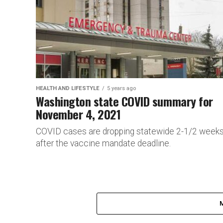
HEALTH AND LIFESTYLE
5 years ago
Washington state COVID summary for
November 4, 2021
COVID cases are dropping statewide 2-1/2 week
after the vaccine mandate deadline.