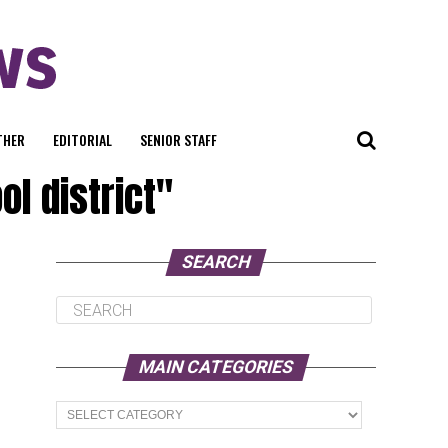
THER
EDITORIAL
SENIOR STAFF
l district"
SEARCH
MAIN CATEGORIES
Main
Categories