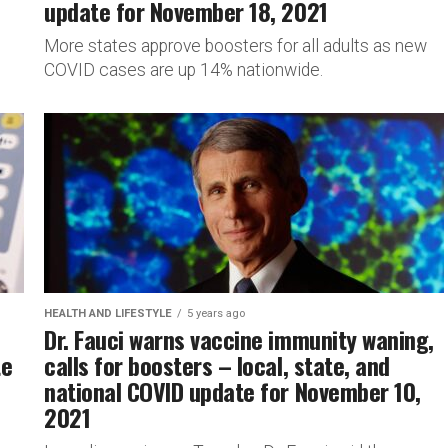
update for November 18, 2021
More states approve boosters for all adults as new
COVID cases are up 14% nationwide.
HEALTH AND LIFESTYLE
5 years ago
Dr. Fauci warns vaccine immunity waning,
te
calls for boosters – local, state, and
national COVID update for November 10,
2021
s