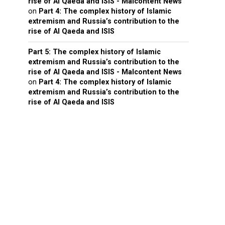
rise of Al Qaeda and ISIS - Malcontent News
on
Part 4: The complex history of Islamic
extremism and Russia’s contribution to the
rise of Al Qaeda and ISIS
Part 5: The complex history of Islamic
extremism and Russia’s contribution to the
rise of Al Qaeda and ISIS - Malcontent News
on
Part 4: The complex history of Islamic
extremism and Russia’s contribution to the
rise of Al Qaeda and ISIS