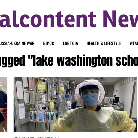
USSIA-UKRAINE WAR
BIPOC
LGBTQIA
HEALTH & LIFESTYLE
WEA
tagged "lake washington schoo