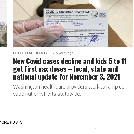
HEALTH AND LIFESTYLE
5 years ago
New Covid cases decline and kids 5 to 11
get first vax doses – local, state and
national update for November 3, 2021
s
Washington healthcare providers work to ramp up
vaccination efforts statewide.
MORE POSTS