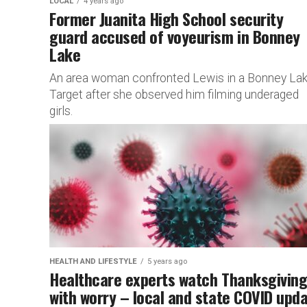
LOCAL
4 years ago
Former Juanita High School security
guard accused of voyeurism in Bonney
Lake
An area woman confronted Lewis in a Bonney La
Target after she observed him filming underaged
girls.
HEALTH AND LIFESTYLE
5 years ago
Healthcare experts watch Thanksgivin
with worry – local and state COVID upd