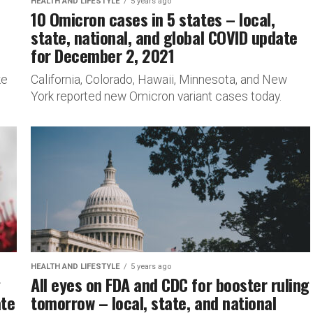
HEALTH AND LIFESTYLE
5 years ago
10 Omicron cases in 5 states – local,
state, national, and global COVID update
for December 2, 2021
ke
California, Colorado, Hawaii, Minnesota, and New
York reported new Omicron variant cases today.
HEALTH AND LIFESTYLE
5 years ago
g
All eyes on FDA and CDC for booster ruling
ate
tomorrow – local, state, and national