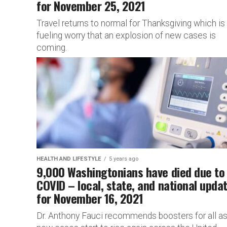
for November 25, 2021
Travel returns to normal for Thanksgiving which is
fueling worry that an explosion of new cases is
coming.
HEALTH AND LIFESTYLE
5 years ago
9,000 Washingtonians have died due to
COVID – local, state, and national upda
for November 16, 2021
Dr. Anthony Fauci recommends boosters for all a