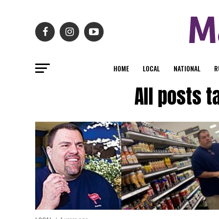
HOME
LOCAL
NATIONAL
R
All posts 