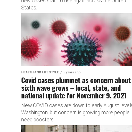
new cases start to rise again across the United
States.
HEALTH AND LIFESTYLE
5 years ago
Covid cases plummet as concern about
sixth wave grows – local, state, and
national update for November 9, 2021
New COVID cases are down to early August levels
Washington, but concern is growing more people
need boosters.