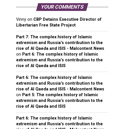
YOUR COMMENTS
Vinny
on
CBP Detains Executive Director of
Libertarian Free State Project
Part 7: The complex history of Islamic
extremism and Russia’s contribution to the
rise of Al Qaeda and ISIS - Malcontent News
on
Part 6: The complex history of Islamic
extremism and Russia’s contribution to the
rise of Al Qaeda and ISIS
Part 6: The complex history of Islamic
extremism and Russia’s contribution to the
rise of Al Qaeda and ISIS - Malcontent News
on
Part 5: The complex history of Islamic
extremism and Russia’s contribution to the
rise of Al Qaeda and ISIS
Part 6: The complex history of Islamic
extremism and Russia’s contribution to the