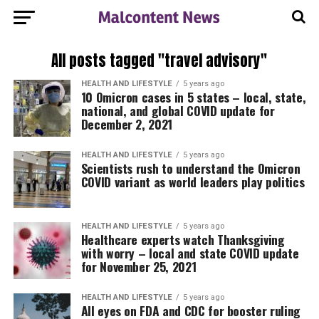
All posts tagged "travel advisory"
HEALTH AND LIFESTYLE
5 years ago
10 Omicron cases in 5 states – local, state,
national, and global COVID update for
December 2, 2021
HEALTH AND LIFESTYLE
5 years ago
Scientists rush to understand the Omicron
COVID variant as world leaders play politics
HEALTH AND LIFESTYLE
5 years ago
Healthcare experts watch Thanksgiving
with worry – local and state COVID update
for November 25, 2021
HEALTH AND LIFESTYLE
5 years ago
All eyes on FDA and CDC for booster ruling