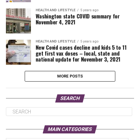
HEALTH AND LIFESTYLE
5 years ago
Washington state COVID summary for
November 4, 2021
HEALTH AND LIFESTYLE
5 years ago
New Covid cases decline and kids 5 to 11
get first vax doses – local, state and
national update for November 3, 2021
MORE POSTS
SEARCH
MAIN CATEGORIES
Main