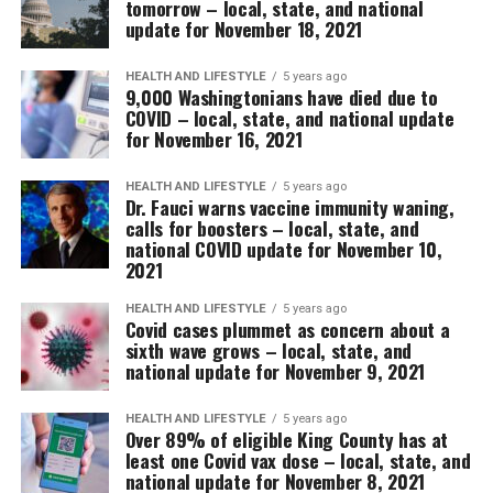
tomorrow – local, state, and national
update for November 18, 2021
HEALTH AND LIFESTYLE
5 years ago
9,000 Washingtonians have died due to
COVID – local, state, and national update
for November 16, 2021
HEALTH AND LIFESTYLE
5 years ago
Dr. Fauci warns vaccine immunity waning,
calls for boosters – local, state, and
national COVID update for November 10,
2021
HEALTH AND LIFESTYLE
5 years ago
Covid cases plummet as concern about a
sixth wave grows – local, state, and
national update for November 9, 2021
HEALTH AND LIFESTYLE
5 years ago
Over 89% of eligible King County has at
least one Covid vax dose – local, state, and
national update for November 8, 2021