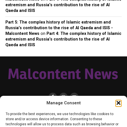
extremism and Russia’s contribution to the rise of Al
Qaeda and ISIS
Part 5: The complex history of Islamic extremism and
Russia’s contribution to the rise of Al Qaeda and ISIS -
Malcontent News
on
Part 4: The complex history of Islamic
extremism and Russia’s contribution to the rise of Al
Qaeda and ISIS
Manage Consent
HOME
LOCAL
NATIONAL
RUSSIA-UKRAINE WAR
HEALTH & LIFESTYLE
To provide the best experiences, we use technologies like cookies to
WEATHER
CONTACT MALCONTENT NEWS
TIK TOK
TWITTER
store and/or access device information. Consenting to these
technologies will allow us to process data such as browsing behavior or
YOUTUBE
FACEBOOK
PATREON – SUBSCRIBE & SUPPORT