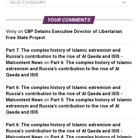
Categories
YOUR COMMENTS
Vinny
on
CBP Detains Executive Director of Libertarian
Free State Project
Part 7: The complex history of Islamic extremism and
Russia’s contribution to the rise of Al Qaeda and ISIS -
Malcontent News
on
Part 6: The complex history of Islamic
extremism and Russia’s contribution to the rise of Al
Qaeda and ISIS
Part 6: The complex history of Islamic extremism and
Russia’s contribution to the rise of Al Qaeda and ISIS -
Malcontent News
on
Part 5: The complex history of Islamic
extremism and Russia’s contribution to the rise of Al
Qaeda and ISIS
Part 6: The complex history of Islamic extremism and
Russia’s contribution to the rise of Al Qaeda and ISIS -
Malcontent News
on
Part 4: The complex history of Islamic