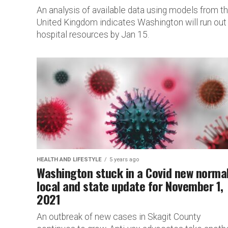
An analysis of available data using models from t
United Kingdom indicates Washington will run out
hospital resources by Jan 15.
HEALTH AND LIFESTYLE
5 years ago
Washington stuck in a Covid new norma
local and state update for November 1,
2021
An outbreak of new cases in Skagit County