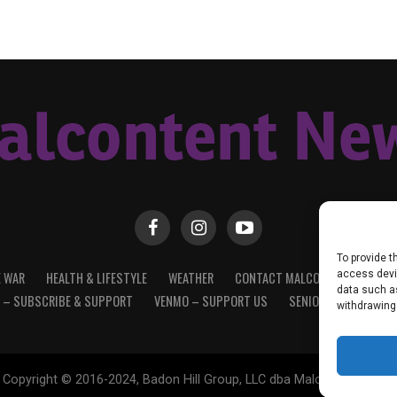
To provide t
access devic
E WAR
HEALTH & LIFESTYLE
WEATHER
CONTACT MALCONTENT NEWS
data such as
 – SUBSCRIBE & SUPPORT
VENMO – SUPPORT US
SENIOR STAFF
PRI
withdrawing
Copyright © 2016-2024, Badon Hill Group, LLC dba Malcontent News