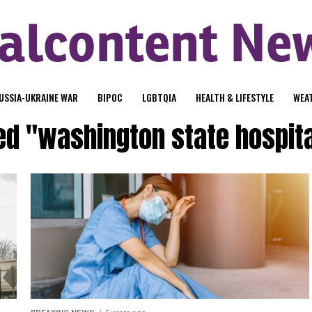
USSIA-UKRAINE WAR
BIPOC
LGBTQIA
HEALTH & LIFESTYLE
WEA
ed "washington state hospit