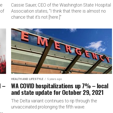
he
Cassie Sauer, CEO of the Washington State Hospital
 of
Association states, "I think that there is almost no
chance that it's not [here.]"
HEALTH AND LIFESTYLE
5 years ago
l –
WA COVID hospitalizations up 7% – local
and state update for October 29, 2021
The Delta variant continues to rip through the
unvaccinated prolonging the fifth wave.