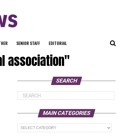
THER
SENIOR STAFF
EDITORIAL
al association"
SEARCH
MAIN CATEGORIES
Main
Categories