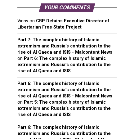
YOUR COMMENTS
Vinny
on
CBP Detains Executive Director of
Libertarian Free State Project
Part 7: The complex history of Islamic
extremism and Russia’s contribution to the
rise of Al Qaeda and ISIS - Malcontent News
on
Part 6: The complex history of Islamic
extremism and Russia’s contribution to the
rise of Al Qaeda and ISIS
Part 6: The complex history of Islamic
extremism and Russia’s contribution to the
rise of Al Qaeda and ISIS - Malcontent News
on
Part 5: The complex history of Islamic
extremism and Russia’s contribution to the
rise of Al Qaeda and ISIS
Part 6: The complex history of Islamic
extremism and Russia’s contribution to the