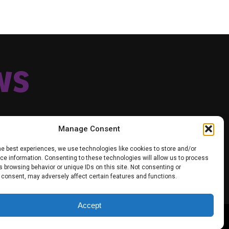
Manage Consent
he best experiences, we use technologies like cookies to store and/or
e information. Consenting to these technologies will allow us to process
TIK TOK
TWITTER
YOUTUBE
FACEBOOK
 browsing behavior or unique IDs on this site. Not consenting or
VACY POLICY
 consent, may adversely affect certain features and functions.
Accept