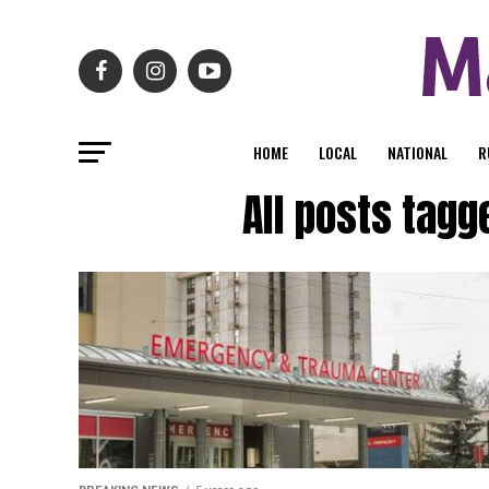
HOME
LOCAL
NATIONAL
R
All posts tagg