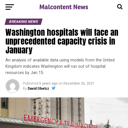
BREAKING NEWS
Washington hospitals will face an
unprecedented capacity crisis in
January
An analysis of available data using models from the United
Kingdom indicates Washington will run out of hospital
resources by Jan 15.
Published
5 years ago
on
December 26, 2021
By
David Obelcz