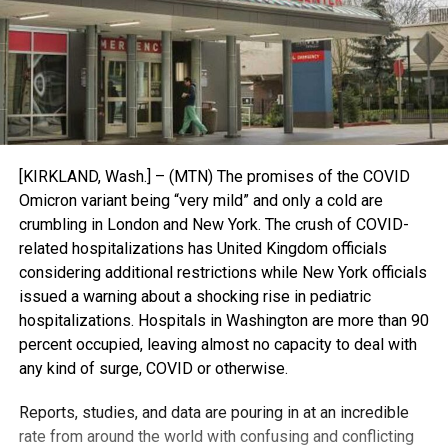
[KIRKLAND, Wash.] – (MTN) The promises of the COVID
Omicron variant being “very mild” and only a cold are
crumbling in London and New York. The crush of COVID-
related hospitalizations has United Kingdom officials
considering additional restrictions while New York officials
issued a warning about a shocking rise in pediatric
hospitalizations. Hospitals in Washington are more than 90
percent occupied, leaving almost no capacity to deal with
any kind of surge, COVID or otherwise.
Reports, studies, and data are pouring in at an incredible
rate from around the world with confusing and conflicting