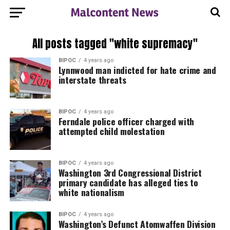
All posts tagged "white supremacy"
BIPOC
4 years ago
Lynnwood man indicted for hate crime and
interstate threats
BIPOC
4 years ago
Ferndale police officer charged with
attempted child molestation
BIPOC
4 years ago
Washington 3rd Congressional District
primary candidate has alleged ties to
white nationalism
BIPOC
4 years ago
Washington’s Defunct Atomwaffen Division