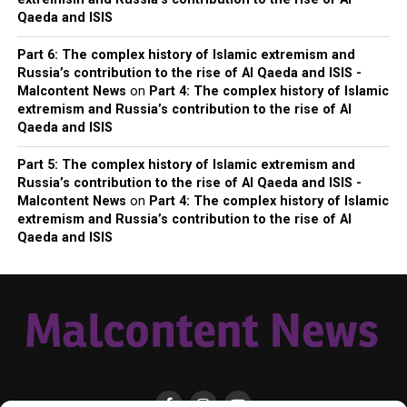
Qaeda and ISIS
Part 6: The complex history of Islamic extremism and
Russia’s contribution to the rise of Al Qaeda and ISIS -
Malcontent News
on
Part 4: The complex history of Islamic
extremism and Russia’s contribution to the rise of Al
Qaeda and ISIS
Part 5: The complex history of Islamic extremism and
Russia’s contribution to the rise of Al Qaeda and ISIS -
Malcontent News
on
Part 4: The complex history of Islamic
extremism and Russia’s contribution to the rise of Al
Qaeda and ISIS