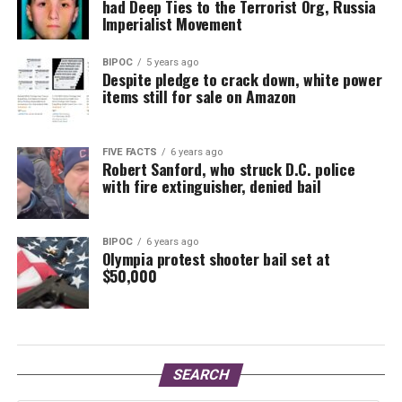
had Deep Ties to the Terrorist Org, Russia
Imperialist Movement
BIPOC
5 years ago
Despite pledge to crack down, white power
items still for sale on Amazon
FIVE FACTS
6 years ago
Robert Sanford, who struck D.C. police
with fire extinguisher, denied bail
BIPOC
6 years ago
Olympia protest shooter bail set at
$50,000
SEARCH