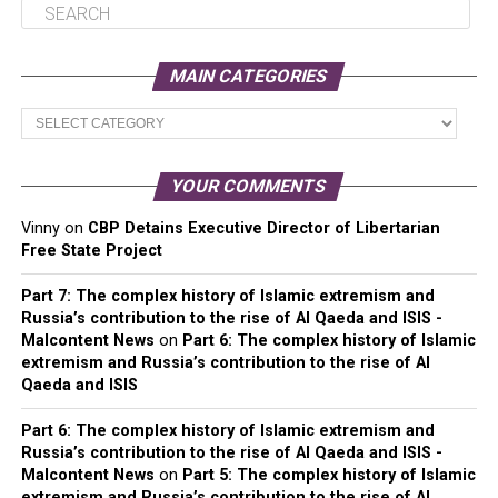
MAIN CATEGORIES
Main
Categories
YOUR COMMENTS
Vinny
on
CBP Detains Executive Director of Libertarian
Free State Project
Part 7: The complex history of Islamic extremism and
Russia’s contribution to the rise of Al Qaeda and ISIS -
Malcontent News
on
Part 6: The complex history of Islamic
extremism and Russia’s contribution to the rise of Al
Qaeda and ISIS
Part 6: The complex history of Islamic extremism and
Russia’s contribution to the rise of Al Qaeda and ISIS -
Malcontent News
on
Part 5: The complex history of Islamic
extremism and Russia’s contribution to the rise of Al