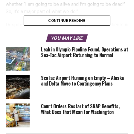
whether “I am going to be alive and I’m going to be dead.”
So, it’s a major part of what we do.”
CONTINUE READING
Despite the end of COVID restrictions, 9% of all patients in
the ICU have COVID according to the Washington
YOU MAY LIKE
Department of Public Health. Earlier reports have shown
that 97% of hospitalized COVID patients in Washington
Leak in Olympic Pipeline Found, Operations at
have not been vaccinated.
Sea-Tac Airport Returning to Normal
SeaTac Airport Running on Empty – Alaska
and Delta Move to Contingency Plans
Court Orders Restart of SNAP Benefits,
The end of statewide COVID restrictions, a national
What Does that Mean for Washington
increase in violence, and the Fourth of July holiday have
emergency departments girding themselves for patients.