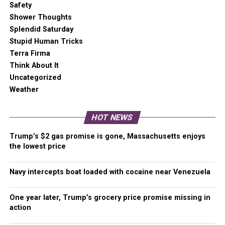
A
one-time Venmo donation
can help with safety
Safety
gear, equipment, or a small thank you to show your
Shower Thoughts
appreciation for what Malcontent News provides. No
Splendid Saturday
amount is too small, even $5 goes a long
Stupid Human Tricks
way.
Venmo NOW!
Terra Firma
Think About It
Uncategorized
Weather
RELATED TOPICS:
BLOOD DONATIONS
BLOOD SUPPLY
COVID
FEATURED
FOURTH OF JULY
ICU
WASHINGTON
HOT NEWS
UP NEXT
One year later, a community waits for justice for
Summer Taylor
Trump’s $2 gas promise is gone, Massachusetts enjoys
the lowest price
DON'T MISS
Some Puget Sound gas stations running on empty with
truckers in short supply
Navy intercepts boat loaded with cocaine near Venezuela
One year later, Trump’s grocery price promise missing in
action