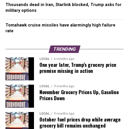
Thousands dead in Iran, Starlink blocked, Trump asks for
military options
Tomahawk cruise missiles have alarmingly high failure
rate
TRENDING
LOCAL
6 months ago
One year later, Trump’s grocery price
promise missing in action
LOCAL
9 months ago
November Grocery Prices Up, Gasoline
Prices Down
LOCAL
9 months ago
October fuel prices drop while average
grocery bill remains unchanged