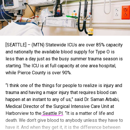
[SEATTLE] – (MTN) Statewide ICUs are over 85% capacity
and nationally the available blood supply for Type O is
less than a day just as the busy summer trauma season is
starting. The ICU is at full capacity at one area hospital,
while Pierce County is over 90%.
“I think one of the things for people to realize is injury and
trauma and having a major injury that requires blood can
happen at an instant to any of us,” said Dr. Saman Arbabi,
Medical Director of the Surgical Intensive Care Unit at
Harborview to the
Seattle PI
. “It is a matter of life and
death. We don’t give blood to anybody unless they have to
have it. And when they get it, it is the difference between