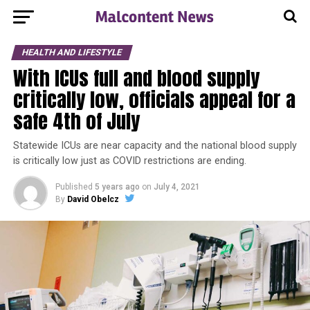
HEALTH AND LIFESTYLE
With ICUs full and blood supply
critically low, officials appeal for a
safe 4th of July
Statewide ICUs are near capacity and the national blood supply
is critically low just as COVID restrictions are ending.
Published
5 years ago
on
July 4, 2021
By
David Obelcz