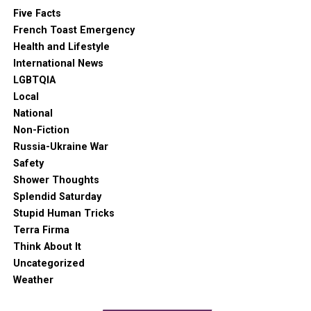
Five Facts
French Toast Emergency
Health and Lifestyle
International News
LGBTQIA
Local
National
Non-Fiction
Russia-Ukraine War
Safety
Shower Thoughts
Splendid Saturday
Stupid Human Tricks
Terra Firma
Think About It
Uncategorized
Weather