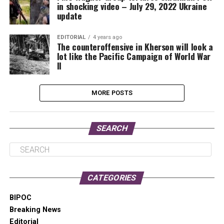
in shocking video – July 29, 2022 Ukraine
update
EDITORIAL
4 years ago
The counteroffensive in Kherson will look a
lot like the Pacific Campaign of World War
II
MORE POSTS
SEARCH
CATEGORIES
BIPOC
Breaking News
Editorial