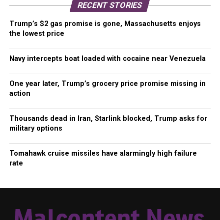
RECENT STORIES
Trump’s $2 gas promise is gone, Massachusetts enjoys
the lowest price
Navy intercepts boat loaded with cocaine near Venezuela
One year later, Trump’s grocery price promise missing in
action
Thousands dead in Iran, Starlink blocked, Trump asks for
military options
Tomahawk cruise missiles have alarmingly high failure
rate