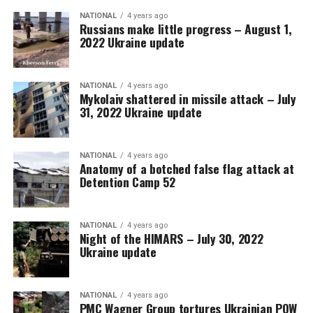
NATIONAL
4 years ago
Russians make little progress – August 1,
2022 Ukraine update
NATIONAL
4 years ago
Mykolaiv shattered in missile attack – July
31, 2022 Ukraine update
NATIONAL
4 years ago
Anatomy of a botched false flag attack at
Detention Camp 52
NATIONAL
4 years ago
Night of the HIMARS – July 30, 2022
Ukraine update
NATIONAL
4 years ago
PMC Wagner Group tortures Ukrainian POW