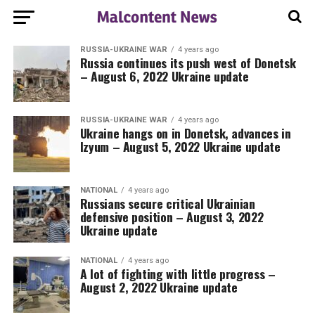
RUSSIA-UKRAINE WAR
4 years ago
Russia continues its push west of Donetsk
– August 6, 2022 Ukraine update
RUSSIA-UKRAINE WAR
4 years ago
Ukraine hangs on in Donetsk, advances in
Izyum – August 5, 2022 Ukraine update
NATIONAL
4 years ago
Russians secure critical Ukrainian
defensive position – August 3, 2022
Ukraine update
NATIONAL
4 years ago
A lot of fighting with little progress –
August 2, 2022 Ukraine update