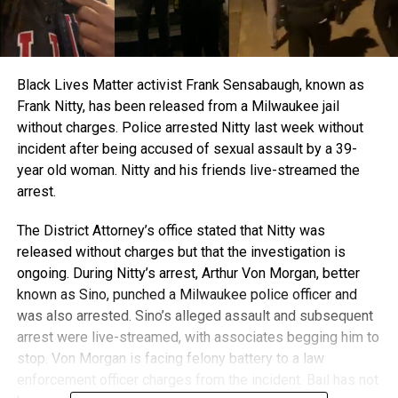
Black Lives Matter activist Frank Sensabaugh, known as
Frank Nitty, has been released from a Milwaukee jail
without charges. Police arrested Nitty last week without
incident after being accused of sexual assault by a 39-
year old woman. Nitty and his friends live-streamed the
arrest.
The District Attorney’s office stated that Nitty was
released without charges but that the investigation is
ongoing. During Nitty’s arrest, Arthur Von Morgan, better
known as Sino, punched a Milwaukee police officer and
was also arrested. Sino’s alleged assault and subsequent
arrest were live-streamed, with associates begging him to
stop. Von Morgan is facing felony battery to a law
enforcement officer charges from the incident. Bail has not