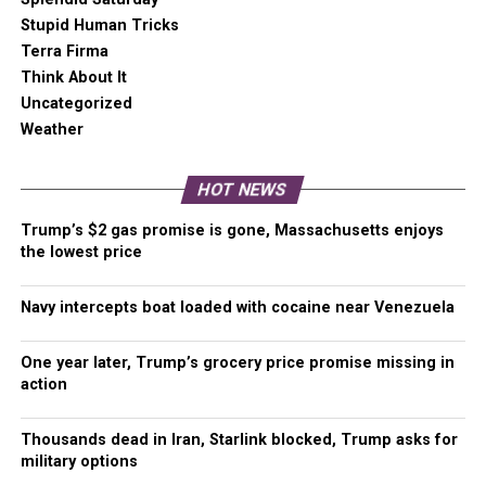
A
one-time Venmo donation
can help with safety
Stupid Human Tricks
gear, equipment, or a small thank you to show your
Terra Firma
appreciation for what Malcontent News provides. No
Think About It
amount is too small, even $5 goes a long
Uncategorized
way.
Venmo NOW!
Weather
HOT NEWS
RELATED TOPICS:
BLACK LIVES MATTER
BLM
Trump’s $2 gas promise is gone, Massachusetts enjoys
FRANK NITTY
SINO
the lowest price
UP NEXT
Almost 4 million people take to the skies in the last
Navy intercepts boat loaded with cocaine near Venezuela
four days
DON'T MISS
One year later, Trump’s grocery price promise missing in
Washington medical resources stretching thin as COVID
action
cases explode
Thousands dead in Iran, Starlink blocked, Trump asks for
military options