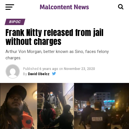
BIPOC
Frank Nitty released from jail
without charges
Arthur Von Morgan, better known as Sino, faces felony
charges.
Published
6 years ago
on
November 23, 2020
By
David Obelcz