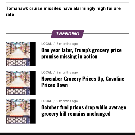
Tomahawk cruise missiles have alarmingly high failure
rate
TRENDING
LOCAL
6 months ago
One year later, Trump’s grocery price
promise missing in action
LOCAL
9 months ago
November Grocery Prices Up, Gasoline
Prices Down
LOCAL
9 months ago
October fuel prices drop while average
grocery bill remains unchanged