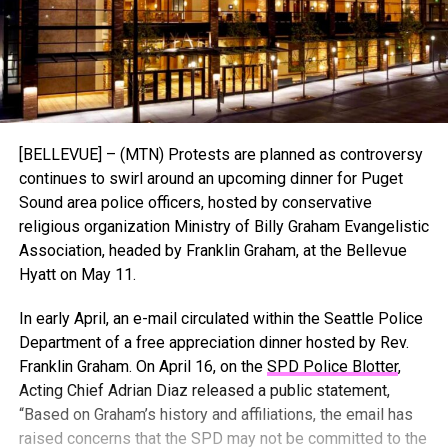
[BELLEVUE] – (MTN) Protests are planned as controversy
continues to swirl around an upcoming dinner for Puget
Sound area police officers, hosted by conservative
religious organization Ministry of Billy Graham Evangelistic
Association, headed by Franklin Graham, at the Bellevue
Hyatt on May 11.
In early April, an e-mail circulated within the Seattle Police
Department of a free appreciation dinner hosted by Rev.
Franklin Graham. On April 16, on the
SPD Police Blotter
,
Acting Chief Adrian Diaz released a public statement,
“Based on Graham’s history and affiliations, the email has
raised concerns that the SPD may not be committed to the