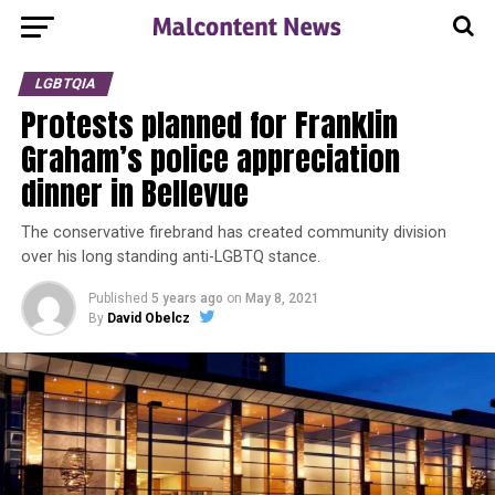
LGBTQIA
Protests planned for Franklin
Graham’s police appreciation
dinner in Bellevue
The conservative firebrand has created community division
over his long standing anti-LGBTQ stance.
Published
5 years ago
on
May 8, 2021
By
David Obelcz