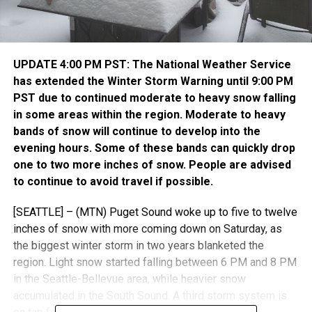
UPDATE 4:00 PM PST: The National Weather Service
has extended the Winter Storm Warning until 9:00 PM
PST due to continued moderate to heavy snow falling
in some areas within the region. Moderate to heavy
bands of snow will continue to develop into the
evening hours. Some of these bands can quickly drop
one to two more inches of snow. People are advised
to continue to avoid travel if possible.
[SEATTLE] – (MTN) Puget Sound woke up to five to twelve
inches of snow with more coming down on Saturday, as
the biggest winter storm in two years blanketed the
region. Light snow started falling between 6 PM and 8 PM
in the Seattle-Bellevue area, while heavier snow
accumulated in the South Sound. A third storm system is