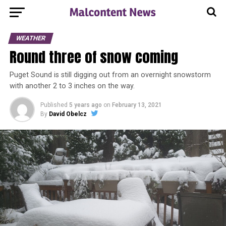
WEATHER
Round three of snow coming
Puget Sound is still digging out from an overnight snowstorm
with another 2 to 3 inches on the way.
Published
5 years ago
on
February 13, 2021
By
David Obelcz