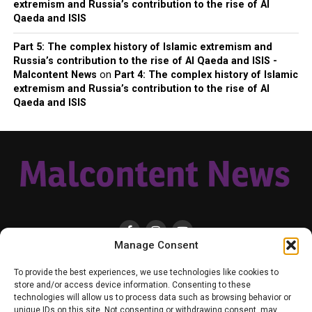
extremism and Russia’s contribution to the rise of Al
Qaeda and ISIS
Part 5: The complex history of Islamic extremism and
Russia’s contribution to the rise of Al Qaeda and ISIS -
Malcontent News
on
Part 4: The complex history of Islamic
extremism and Russia’s contribution to the rise of Al
Qaeda and ISIS
Manage Consent
HOME
LOCAL
NATIONAL
RUSSIA-UKRAINE WAR
HEALTH & LIFESTYLE
To provide the best experiences, we use technologies like cookies to
WEATHER
CONTACT MALCONTENT NEWS
TIK TOK
TWITTER
store and/or access device information. Consenting to these
technologies will allow us to process data such as browsing behavior or
YOUTUBE
FACEBOOK
PATREON – SUBSCRIBE & SUPPORT
unique IDs on this site. Not consenting or withdrawing consent, may