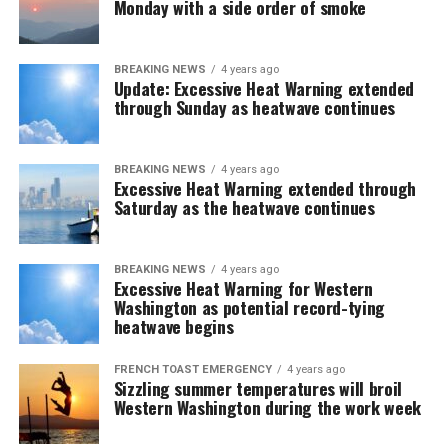
Monday with a side order of smoke
BREAKING NEWS
4 years ago
Update: Excessive Heat Warning extended
through Sunday as heatwave continues
BREAKING NEWS
4 years ago
Excessive Heat Warning extended through
Saturday as the heatwave continues
BREAKING NEWS
4 years ago
Excessive Heat Warning for Western
Washington as potential record-tying
heatwave begins
FRENCH TOAST EMERGENCY
4 years ago
Sizzling summer temperatures will broil
Western Washington during the work week