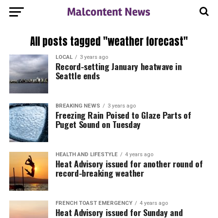
All posts tagged "weather forecast"
LOCAL
3 years ago
Record-setting January heatwave in
Seattle ends
BREAKING NEWS
3 years ago
Freezing Rain Poised to Glaze Parts of
Puget Sound on Tuesday
HEALTH AND LIFESTYLE
4 years ago
Heat Advisory issued for another round of
record-breaking weather
FRENCH TOAST EMERGENCY
4 years ago
Heat Advisory issued for Sunday and