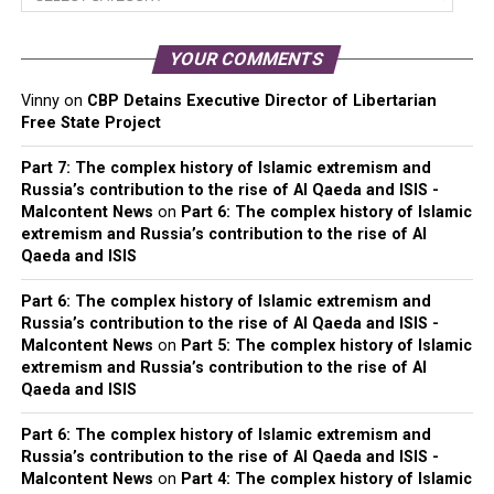
Categories
YOUR COMMENTS
Vinny
on
CBP Detains Executive Director of Libertarian
Free State Project
Part 7: The complex history of Islamic extremism and
Russia’s contribution to the rise of Al Qaeda and ISIS -
Malcontent News
on
Part 6: The complex history of Islamic
extremism and Russia’s contribution to the rise of Al
Qaeda and ISIS
Part 6: The complex history of Islamic extremism and
Russia’s contribution to the rise of Al Qaeda and ISIS -
Malcontent News
on
Part 5: The complex history of Islamic
extremism and Russia’s contribution to the rise of Al
Qaeda and ISIS
Part 6: The complex history of Islamic extremism and
Russia’s contribution to the rise of Al Qaeda and ISIS -
Malcontent News
on
Part 4: The complex history of Islamic