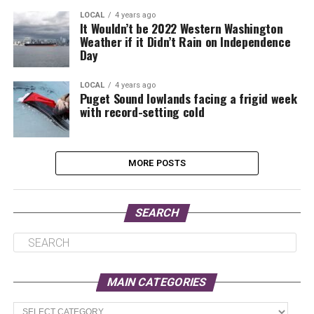
LOCAL
4 years ago
It Wouldn’t be 2022 Western Washington
Weather if it Didn’t Rain on Independence
Day
LOCAL
4 years ago
Puget Sound lowlands facing a frigid week
with record-setting cold
MORE POSTS
SEARCH
MAIN CATEGORIES
Main